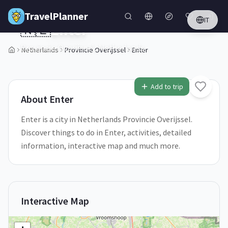
Skip to main content
TravelPlanner
IT
🇳🇱
Enter
Provincie Overijssel,
Netherlands
Netherlands
Provincie Overijssel
Enter
1
/
5
Add to trip
About
Enter
Enter is a city in Netherlands Provincie Overijssel.
Discover things to do in Enter, activities, detailed
information, interactive map and much more.
Interactive Map