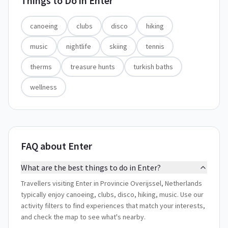
Things to Do in
Enter
canoeing
clubs
disco
hiking
music
nightlife
skiing
tennis
therms
treasure hunts
turkish baths
wellness
FAQ about Enter
What are the best things to do in Enter?
Travellers visiting Enter in Provincie Overijssel, Netherlands
typically enjoy canoeing, clubs, disco, hiking, music. Use our
activity filters to find experiences that match your interests,
and check the map to see what's nearby.