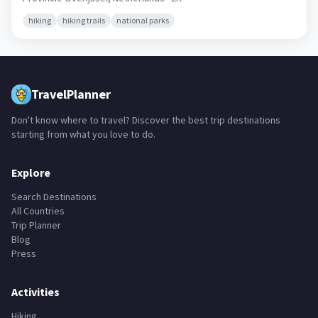
hiking
hiking trails
national parks
TravelPlanner
Don't know where to travel? Discover the best trip destinations
starting from what you love to do.
Explore
Search Destinations
All Countries
Trip Planner
Blog
Press
Activities
Hiking