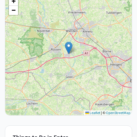
+
−
Leaflet
|
©
OpenStreetMap