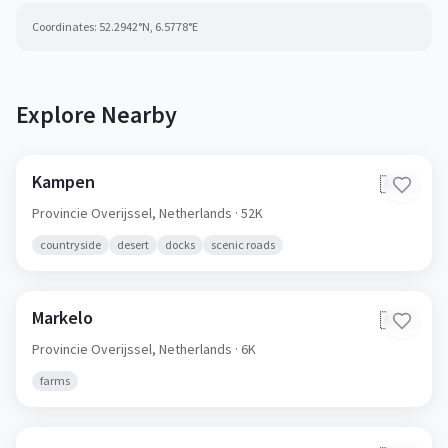
Coordinates:
52.2942
°N,
6.5778
°E
Explore Nearby
Kampen
🇳🇱
Provincie Overijssel,
Netherlands
· 52K
countryside
desert
docks
scenic roads
Markelo
🇳🇱
Provincie Overijssel,
Netherlands
· 6K
farms