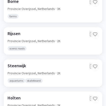
Borne
🇳🇱
Provincie Overijssel,
Netherlands
· 3K
farms
Rijssen
🇳🇱
Provincie Overijssel,
Netherlands
· 2K
scenic roads
Steenwijk
🇳🇱
Provincie Overijssel,
Netherlands
· 2K
aquariums
skateboard
Holten
🇳🇱
Provincie Overijssel,
Netherlands
· 2K