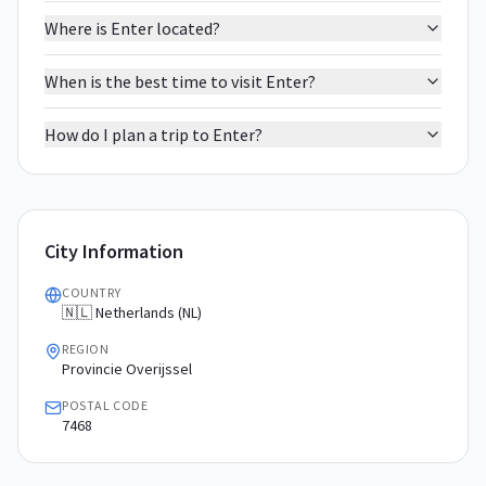
Where is Enter located?
When is the best time to visit Enter?
How do I plan a trip to Enter?
City Information
COUNTRY
🇳🇱 Netherlands (NL)
REGION
Provincie Overijssel
POSTAL CODE
7468