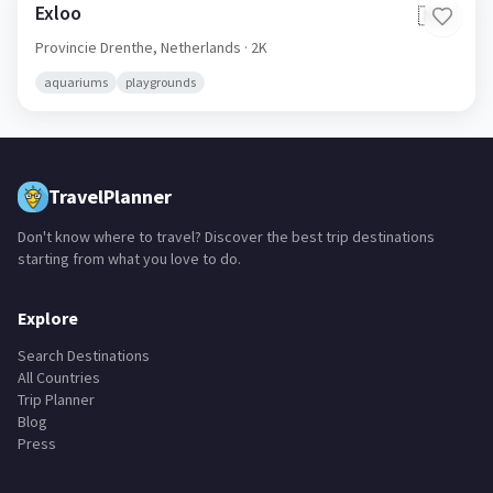
Exloo
🇳🇱
Provincie Drenthe,
Netherlands
· 2K
aquariums
playgrounds
TravelPlanner
Don't know where to travel? Discover the best trip destinations
starting from what you love to do.
Explore
Search Destinations
All Countries
Trip Planner
Blog
Press