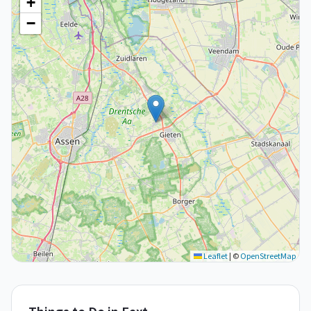
+
−
Leaflet
|
©
OpenStreetMap