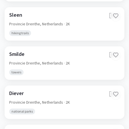
Sleen
🇳🇱
Provincie Drenthe,
Netherlands
· 2K
hiking trails
Smilde
🇳🇱
Provincie Drenthe,
Netherlands
· 2K
towers
Diever
🇳🇱
Provincie Drenthe,
Netherlands
· 2K
national parks