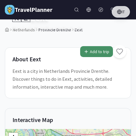
Skip to main content
TravelPlanner
IT
🇳🇱
Eext
Provincie Drenthe,
Netherlands
Netherlands
Provincie Drenthe
Eext
1
/
5
Add to trip
About
Eext
Eext is a city in Netherlands Provincie Drenthe.
Discover things to do in Eext, activities, detailed
information, interactive map and much more.
Interactive Map