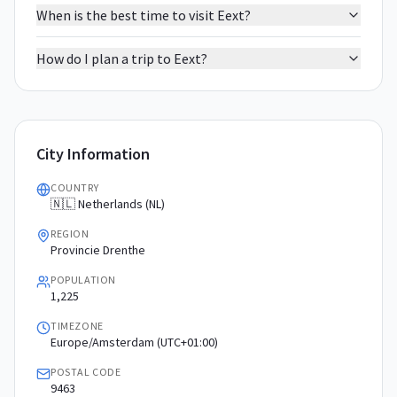
When is the best time to visit Eext?
How do I plan a trip to Eext?
City Information
COUNTRY
🇳🇱 Netherlands (NL)
REGION
Provincie Drenthe
POPULATION
1,225
TIMEZONE
Europe/Amsterdam (UTC+01:00)
POSTAL CODE
9463