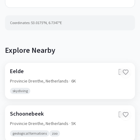
Coordinates:
53.0175
°N,
6.7347
°E
Explore Nearby
Eelde
🇳🇱
Provincie Drenthe,
Netherlands
· 6K
skydiving
Schoonebeek
🇳🇱
Provincie Drenthe,
Netherlands
· 5K
geological formations
zoo