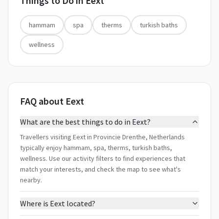
Things to Do in
Eext
hammam
spa
therms
turkish baths
wellness
FAQ about Eext
What are the best things to do in Eext?
Travellers visiting Eext in Provincie Drenthe, Netherlands
typically enjoy hammam, spa, therms, turkish baths,
wellness. Use our activity filters to find experiences that
match your interests, and check the map to see what's
nearby.
Where is Eext located?