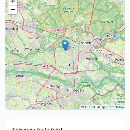
+
−
Leaflet
|
©
OpenStreetMap