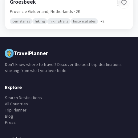
Groesbeek
🇳🇱
Provincie Gelderland,
Netherlands
· 2K
cemeteries
hiking
hiking trails
historical sites
+
2
TravelPlanner
Don't know where to travel? Discover the best trip destinations
starting from what you love to do.
Explore
Search Destinations
All Countries
Trip Planner
Blog
Press