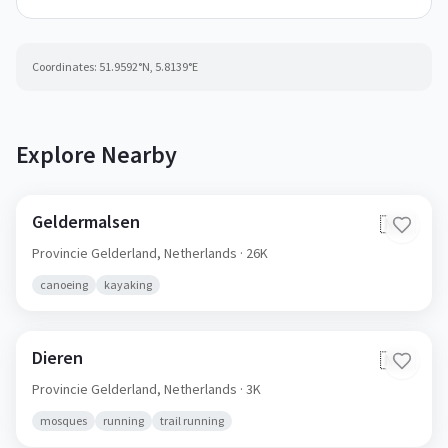
Coordinates:
51.9592
°N,
5.8139
°E
Explore Nearby
Geldermalsen
🇳🇱
Provincie Gelderland,
Netherlands
· 26K
canoeing
kayaking
Dieren
🇳🇱
Provincie Gelderland,
Netherlands
· 3K
mosques
running
trail running