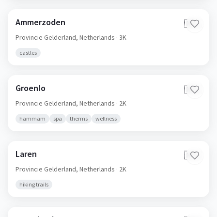
Ammerzoden
🇳🇱
Provincie Gelderland,
Netherlands
· 3K
castles
Groenlo
🇳🇱
Provincie Gelderland,
Netherlands
· 2K
hammam
spa
therms
wellness
Laren
🇳🇱
Provincie Gelderland,
Netherlands
· 2K
hiking trails