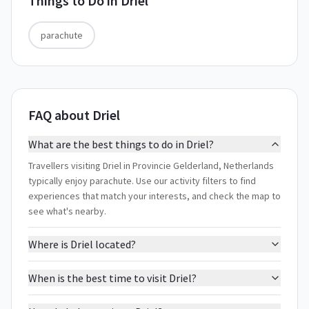
Things to Do in
Driel
parachute
FAQ about Driel
What are the best things to do in Driel?
Travellers visiting Driel in Provincie Gelderland, Netherlands
typically enjoy parachute. Use our activity filters to find
experiences that match your interests, and check the map to
see what's nearby.
Where is Driel located?
When is the best time to visit Driel?