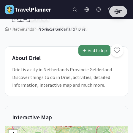
Skip to main content
TravelPlanner
IT
🇳🇱
Driel
Provincie Gelderland,
Netherlands
Netherlands
Provincie Gelderland
Driel
1
/
5
Add to trip
About
Driel
Driel is a city in Netherlands Provincie Gelderland.
Discover things to do in Driel, activities, detailed
information, interactive map and much more.
Interactive Map