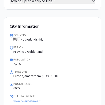
How do I plan a trip to Driel?
City Information
COUNTRY
🇳🇱 Netherlands (NL)
REGION
Provincie Gelderland
POPULATION
2,205
TIMEZONE
Europe/Amsterdam (UTC+01:00)
POSTAL CODE
6665
OFFICIAL WEBSITE
www.overbetuwe.nl