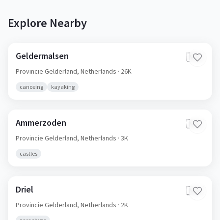
Explore Nearby
Geldermalsen
🇳🇱
Provincie Gelderland,
Netherlands
· 26K
canoeing
kayaking
Ammerzoden
🇳🇱
Provincie Gelderland,
Netherlands
· 3K
castles
Driel
🇳🇱
Provincie Gelderland,
Netherlands
· 2K