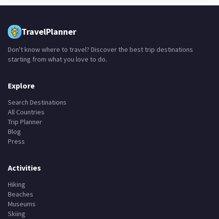
TravelPlanner
Don't know where to travel? Discover the best trip destinations
starting from what you love to do.
Explore
Search Destinations
All Countries
Trip Planner
Blog
Press
Activities
Hiking
Beaches
Museums
Skiing