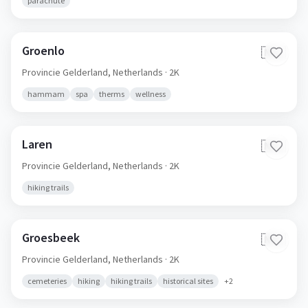
parachute
Groenlo
🇳🇱
Provincie Gelderland,
Netherlands
· 2K
hammam
spa
therms
wellness
Laren
🇳🇱
Provincie Gelderland,
Netherlands
· 2K
hiking trails
Groesbeek
🇳🇱
Provincie Gelderland,
Netherlands
· 2K
cemeteries
hiking
hiking trails
historical sites
+
2