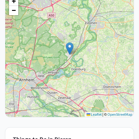
+
−
Leaflet
|
©
OpenStreetMap