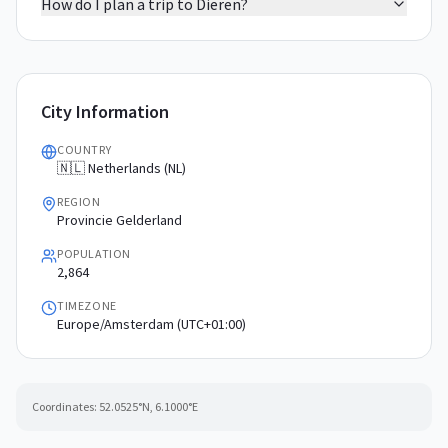
How do I plan a trip to Dieren?
City Information
COUNTRY
🇳🇱 Netherlands (NL)
REGION
Provincie Gelderland
POPULATION
2,864
TIMEZONE
Europe/Amsterdam (UTC+01:00)
Coordinates:
52.0525
°N,
6.1000
°E