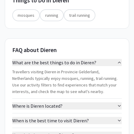
Things to Do in
Dieren
mosques
running
trail running
FAQ about Dieren
What are the best things to do in Dieren?
Travellers visiting Dieren in Provincie Gelderland,
Netherlands typically enjoy mosques, running, trail running.
Use our activity filters to find experiences that match your
interests, and check the map to see what's nearby.
Where is Dieren located?
When is the best time to visit Dieren?