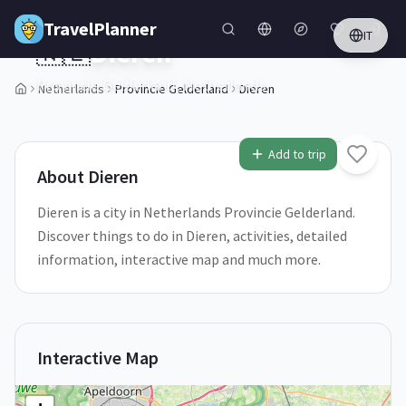
Skip to main content
TravelPlanner
IT
🇳🇱
Dieren
Provincie Gelderland,
Netherlands
Netherlands
Provincie Gelderland
Dieren
1
/
5
Add to trip
About
Dieren
Dieren is a city in Netherlands Provincie Gelderland.
Discover things to do in Dieren, activities, detailed
information, interactive map and much more.
Interactive Map