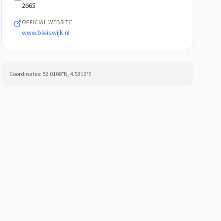
2665
OFFICIAL WEBSITE
www.bleiswijk.nl
Coordinates:
52.0108
°N,
4.5319
°E