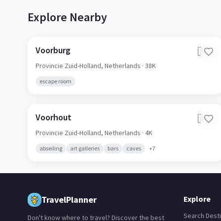
Explore Nearby
Voorburg
🇳🇱
Provincie Zuid-Holland,
Netherlands
· 38K
escape room
Voorhout
🇳🇱
Provincie Zuid-Holland,
Netherlands
· 4K
abseiling
art galleries
bars
caves
+
7
TravelPlanner
Explore
Search Desti
Don't know where to travel? Discover the best