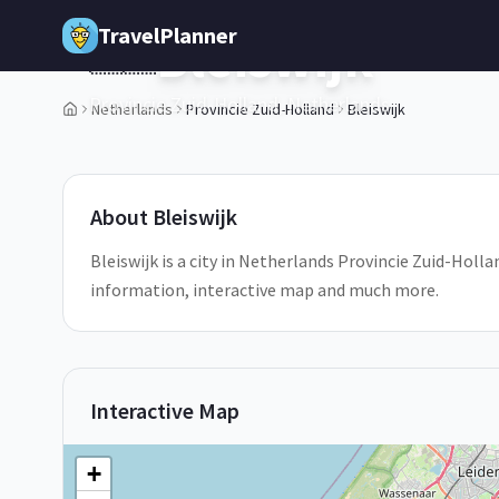
Skip to main content
TravelPlanner
Bleiswijk
🇳🇱
Provincie Zuid-Holland,
Netherlands
Netherlands
Provincie Zuid-Holland
Bleiswijk
1
/
5
About
Bleiswijk
Bleiswijk is a city in Netherlands Provincie Zuid-Hollan
information, interactive map and much more.
Interactive Map
+