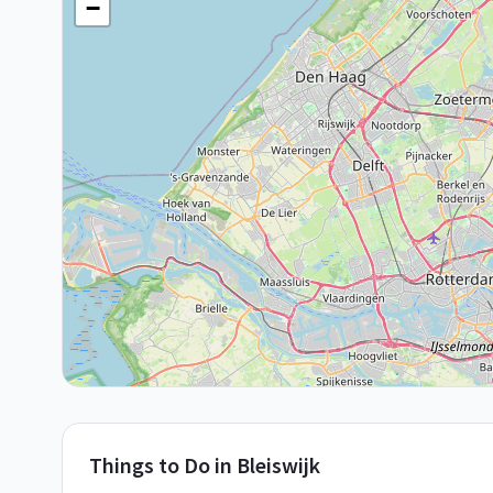
−
Things to Do in
Bleiswijk