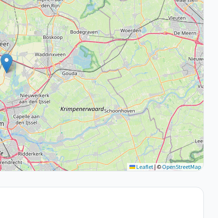
Leaflet
|
©
OpenStreetMap