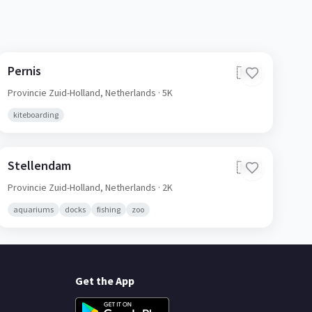
Pernis
🇳🇱
Provincie Zuid-Holland,
Netherlands
· 5K
kiteboarding
Stellendam
🇳🇱
Provincie Zuid-Holland,
Netherlands
· 2K
aquariums
docks
fishing
zoo
Get the App