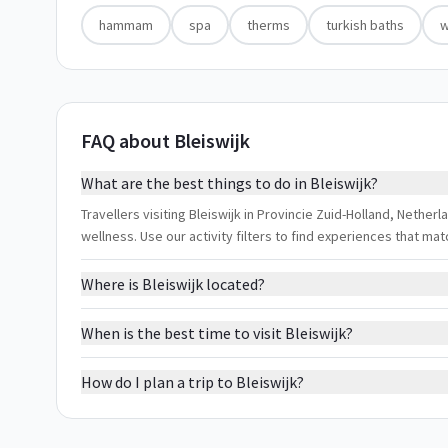
hammam
spa
therms
turkish baths
w
FAQ about Bleiswijk
What are the best things to do in Bleiswijk?
Travellers visiting Bleiswijk in Provincie Zuid-Holland, Nethe
wellness. Use our activity filters to find experiences that m
Where is Bleiswijk located?
When is the best time to visit Bleiswijk?
How do I plan a trip to Bleiswijk?