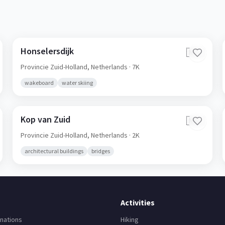
Honselersdijk
🇳🇱
Provincie Zuid-Holland,
Netherlands
· 7K
wakeboard
water skiing
Kop van Zuid
🇳🇱
Provincie Zuid-Holland,
Netherlands
· 2K
architectural buildings
bridges
Activities
nations
Hiking