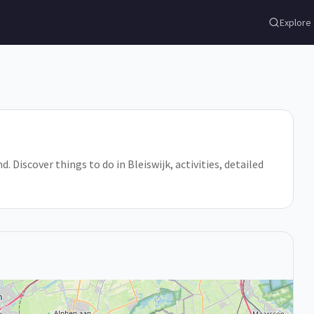
Explore
d. Discover things to do in Bleiswijk, activities, detailed