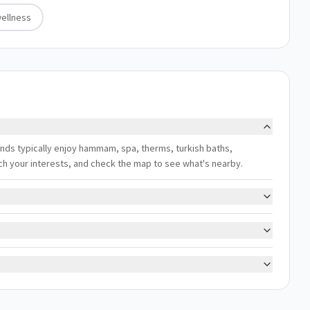
ellness
rlands typically enjoy hammam, spa, therms, turkish baths,
atch your interests, and check the map to see what's nearby.