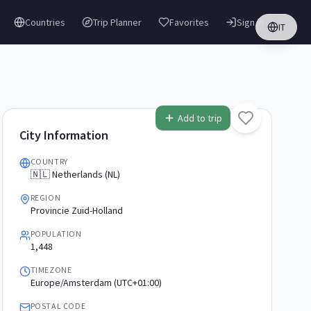
Countries
Trip Planner
Favorites
Sign in
IT
Add to trip
City Information
COUNTRY
🇳🇱 Netherlands (NL)
REGION
Provincie Zuid-Holland
POPULATION
1,448
TIMEZONE
Europe/Amsterdam (UTC+01:00)
POSTAL CODE