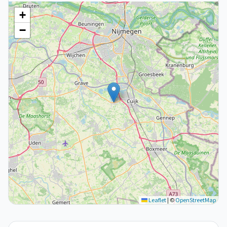
+
−
Leaflet
|
©
OpenStreetMap