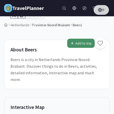
Skip to main content
TravelPlanner
IT
🇳🇱
Beers
Provincie Noord-Brabant,
Netherlands
Netherlands
Provincie Noord-Brabant
Beers
1
/
5
Add to trip
About
Beers
Beers is a city in Netherlands Provincie Noord-
Brabant. Discover things to do in Beers, activities,
detailed information, interactive map and much
more.
Interactive Map