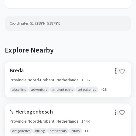
Coordinates:
51.7258
°N,
5.8278
°E
Explore Nearby
Breda
🇳🇱
Provincie Noord-Brabant,
Netherlands
· 183K
abseiling
adventure
ancient ruins
art galleries
+
28
's-Hertogenbosch
🇳🇱
Provincie Noord-Brabant,
Netherlands
· 144K
art galleries
biking
cathedrals
clubs
+
10