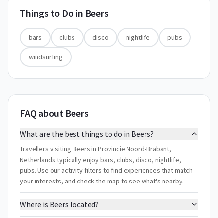
Things to Do in
Beers
bars
clubs
disco
nightlife
pubs
windsurfing
FAQ about Beers
What are the best things to do in Beers?
Travellers visiting Beers in Provincie Noord-Brabant,
Netherlands typically enjoy bars, clubs, disco, nightlife,
pubs. Use our activity filters to find experiences that match
your interests, and check the map to see what's nearby.
Where is Beers located?