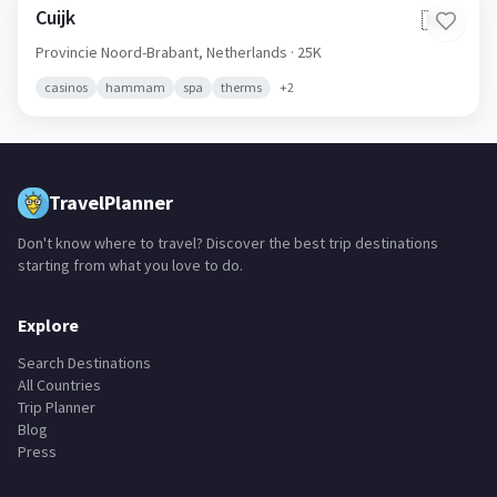
Cuijk
🇳🇱
Provincie Noord-Brabant,
Netherlands
· 25K
casinos
hammam
spa
therms
+
2
TravelPlanner
Don't know where to travel? Discover the best trip destinations
starting from what you love to do.
Explore
Search Destinations
All Countries
Trip Planner
Blog
Press