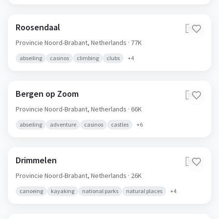
Roosendaal
🇳🇱
Provincie Noord-Brabant,
Netherlands
· 77K
abseiling
casinos
climbing
clubs
+
4
Bergen op Zoom
🇳🇱
Provincie Noord-Brabant,
Netherlands
· 66K
abseiling
adventure
casinos
castles
+
6
Drimmelen
🇳🇱
Provincie Noord-Brabant,
Netherlands
· 26K
canoeing
kayaking
national parks
natural places
+
4