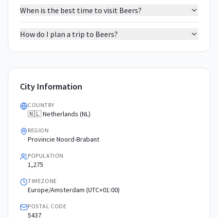
When is the best time to visit Beers?
How do I plan a trip to Beers?
City Information
COUNTRY
🇳🇱 Netherlands (NL)
REGION
Provincie Noord-Brabant
POPULATION
1,275
TIMEZONE
Europe/Amsterdam (UTC+01:00)
POSTAL CODE
5437