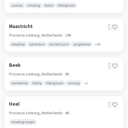
casinos
climbing
farms
hiking trails
Maastricht
🇳🇱
Provincie Limburg,
Netherlands
· 19K
abseiling
adventure
ancient ruins
art galleries
+
58
Beek
🇳🇱
Provincie Limburg,
Netherlands
· 8K
cemeteries
hiking
hiking trails
running
+
1
Heel
🇳🇱
Provincie Limburg,
Netherlands
· 4K