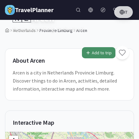
Skip to main content
TravelPlanner
IT
🇳🇱
Arcen
Provincie Limburg,
Netherlands
Netherlands
Provincie Limburg
Arcen
1
/
5
Add to trip
About
Arcen
Arcen is a city in Netherlands Provincie Limburg.
Discover things to do in Arcen, activities, detailed
information, interactive map and much more.
Interactive Map