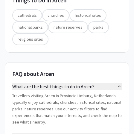
Things to Do in
Arcen
cathedrals
churches
historical sites
national parks
nature reserves
parks
religious sites
FAQ about Arcen
What are the best things to do in Arcen?
Travellers visiting Arcen in Provincie Limburg, Netherlands
typically enjoy cathedrals, churches, historical sites, national
parks, nature reserves. Use our activity filters to find
experiences that match your interests, and check the map to
see what's nearby.