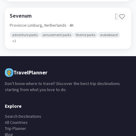
shooting ranges
Sevenum
🇳🇱
Provincie Limburg,
Netherlands
· 4K
adventure parks
amusement parks
theme parks
wakeboard
+
2
TravelPlanner
Don't know where to travel? Discover the best trip destinations
starting from what you love to do.
Explore
Search Destinations
All Countries
Trip Planner