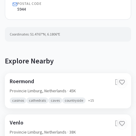
POSTAL CODE
5944
Coordinates:
51.4767
°N,
6.1806
°E
Explore Nearby
Roermond
🇳🇱
Provincie Limburg,
Netherlands
· 45K
casinos
cathedrals
caves
countryside
+
15
Venlo
🇳🇱
Provincie Limburg,
Netherlands
· 38K