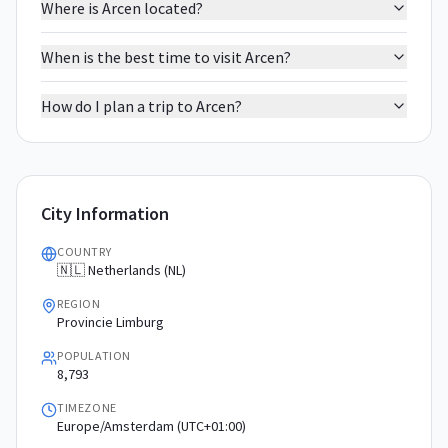
Where is Arcen located?
When is the best time to visit Arcen?
How do I plan a trip to Arcen?
City Information
COUNTRY
🇳🇱 Netherlands (NL)
REGION
Provincie Limburg
POPULATION
8,793
TIMEZONE
Europe/Amsterdam (UTC+01:00)