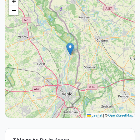
+
−
Leaflet
|
©
OpenStreetMap