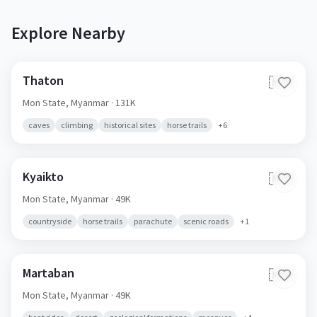
Explore Nearby
Thaton
🇲🇲
Mon State,
Myanmar
· 131K
caves
climbing
historical sites
horse trails
+
6
Kyaikto
🇲🇲
Mon State,
Myanmar
· 49K
countryside
horse trails
parachute
scenic roads
+
1
Martaban
🇲🇲
Mon State,
Myanmar
· 49K