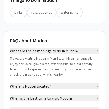
Things to Do in
Mudon
parks
religious sites
water parks
FAQ about Mudon
What are the best things to do in Mudon?
Travellers visiting Mudon in Mon State, Myanmar typically
enjoy parks, religious sites, water parks. Use our activity
filters to find experiences that match your interests, and
check the map to see what's nearby.
Where is Mudon located?
When is the best time to visit Mudon?