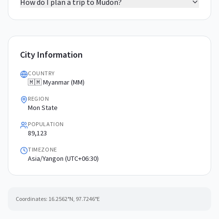
How do I plan a trip to Mudon?
City Information
COUNTRY
🇲🇲 Myanmar (MM)
REGION
Mon State
POPULATION
89,123
TIMEZONE
Asia/Yangon (UTC+06:30)
Coordinates:
16.2562
°N,
97.7246
°E