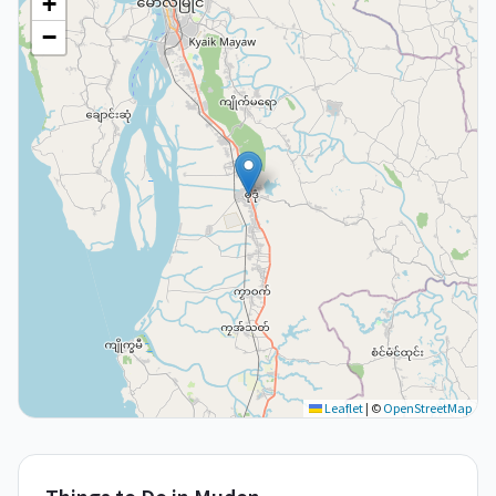
+
−
Leaflet
|
©
OpenStreetMap