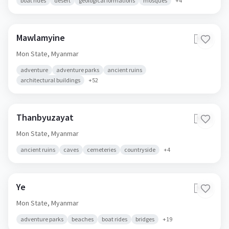
boat rides
desert
geological formations
mosques
+
4
Mawlamyine
🇲🇲
Mon State,
Myanmar
adventure
adventure parks
ancient ruins
architectural buildings
+
52
Thanbyuzayat
🇲🇲
Mon State,
Myanmar
ancient ruins
caves
cemeteries
countryside
+
4
Ye
🇲🇲
Mon State,
Myanmar
adventure parks
beaches
boat rides
bridges
+
19