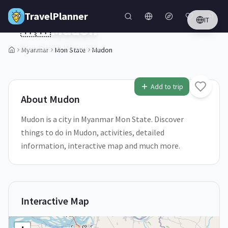
Skip to main content
TravelPlanner
IT
🇲🇲
Mudon
Mon State,
Myanmar
Myanmar
Mon State
Mudon
1
/
5
Add to trip
About
Mudon
Mudon is a city in Myanmar Mon State. Discover
things to do in Mudon, activities, detailed
information, interactive map and much more.
Interactive Map