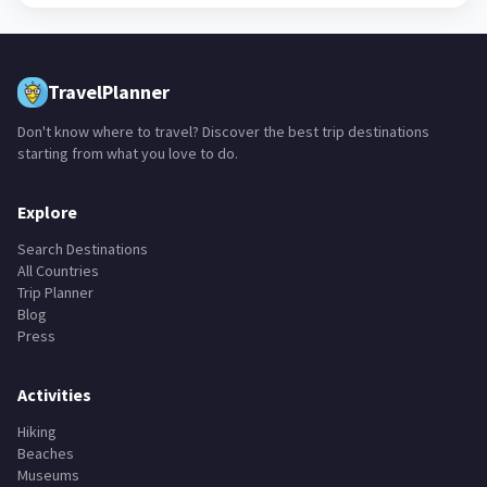
TravelPlanner
Don't know where to travel? Discover the best trip destinations
starting from what you love to do.
Explore
Search Destinations
All Countries
Trip Planner
Blog
Press
Activities
Hiking
Beaches
Museums