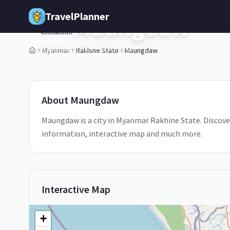
Skip to main content
TravelPlanner
Maungdaw
🇲🇲
Rakhine State,
Myanmar
Myanmar
Rakhine State
Maungdaw
1
/
5
About
Maungdaw
Maungdaw is a city in Myanmar Rakhine State. Discover
information, interactive map and much more.
Interactive Map
+