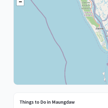
−
Things to Do in
Maungdaw