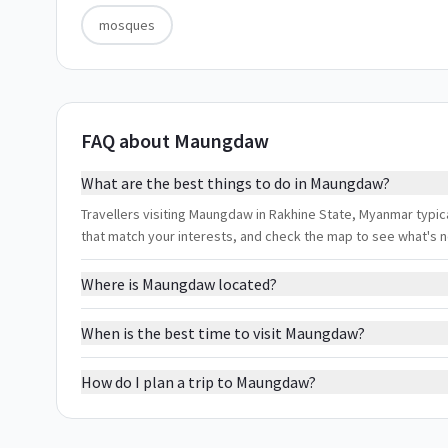
mosques
FAQ about Maungdaw
What are the best things to do in Maungdaw?
Travellers visiting Maungdaw in Rakhine State, Myanmar typica
that match your interests, and check the map to see what's 
Where is Maungdaw located?
When is the best time to visit Maungdaw?
How do I plan a trip to Maungdaw?