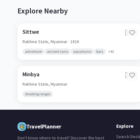
Explore Nearby
Sittwe
🇲🇲
Rakhine State,
Myanmar
· 181K
adventure
ancient ruins
aquariums
bars
+
42
Minbya
🇲🇲
Rakhine State,
Myanmar
shooting ranges
TravelPlanner
Explore
Search Desti
Don't know where to travel? Discover the best