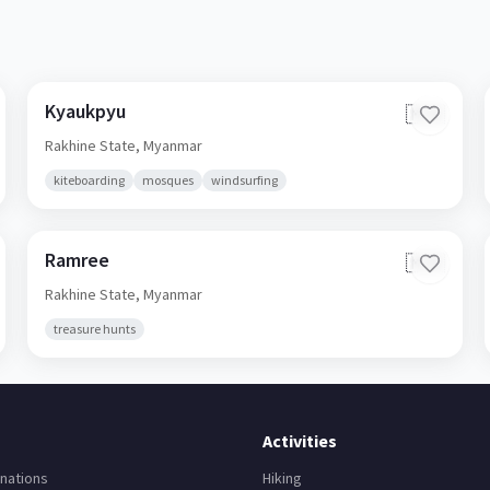
Kyaukpyu
🇲🇲
Rakhine State,
Myanmar
kiteboarding
mosques
windsurfing
Ramree
🇲🇲
Rakhine State,
Myanmar
treasure hunts
Activities
nations
Hiking