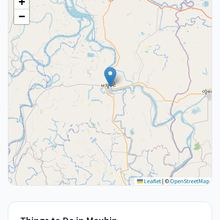
+
−
Leaflet
|
©
OpenStreetMap