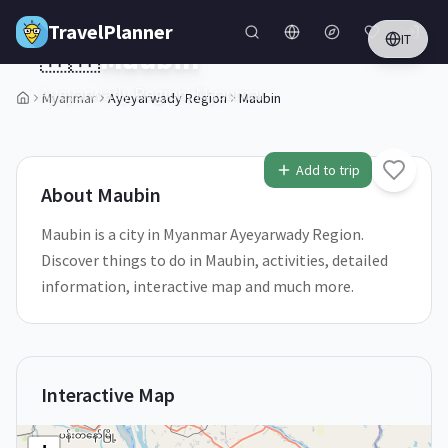
Skip to main content
TravelPlanner
IT
🇲🇲
Maubin
Ayeyarwady Region,
Myanmar
Myanmar
Ayeyarwady Region
Maubin
1
/
5
Add to trip
About
Maubin
Maubin is a city in Myanmar Ayeyarwady Region.
Discover things to do in Maubin, activities, detailed
information, interactive map and much more.
Interactive Map