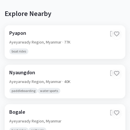
Explore Nearby
Pyapon
🇲🇲
Ayeyarwady Region,
Myanmar
· 77K
boat rides
Nyaungdon
🇲🇲
Ayeyarwady Region,
Myanmar
· 40K
paddleboarding
water sports
Bogale
🇲🇲
Ayeyarwady Region,
Myanmar