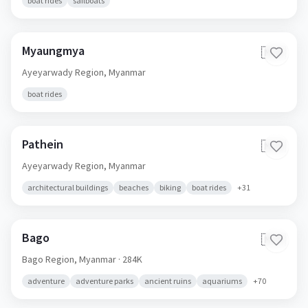
boat rides
sailboats
Myaungmya
🇲🇲
Ayeyarwady Region,
Myanmar
boat rides
Pathein
🇲🇲
Ayeyarwady Region,
Myanmar
architectural buildings
beaches
biking
boat rides
+
31
Bago
🇲🇲
Bago Region,
Myanmar
· 284K
adventure
adventure parks
ancient ruins
aquariums
+
70