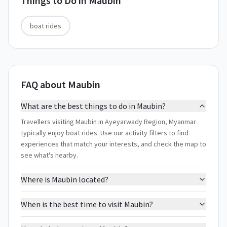
Things to Do in
Maubin
boat rides
FAQ about Maubin
What are the best things to do in Maubin?
Travellers visiting Maubin in Ayeyarwady Region, Myanmar
typically enjoy boat rides. Use our activity filters to find
experiences that match your interests, and check the map to
see what's nearby.
Where is Maubin located?
When is the best time to visit Maubin?