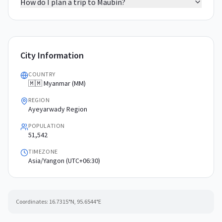
How do I plan a trip to Maubin?
City Information
COUNTRY
🇲🇲 Myanmar (MM)
REGION
Ayeyarwady Region
POPULATION
51,542
TIMEZONE
Asia/Yangon (UTC+06:30)
Coordinates:
16.7315
°N,
95.6544
°E