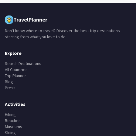
TravelPlanner
Don't know where to travel? Discover the best trip destinations
starting from what you love to do.
Explore
Search Destinations
All Countries
Trip Planner
Blog
Press
Activities
Hiking
Beaches
Museums
Skiing