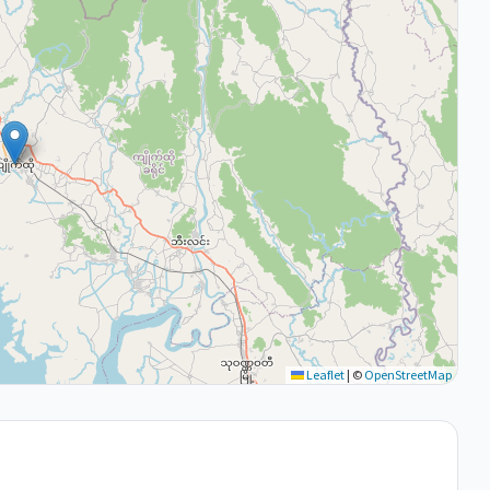
Leaflet
|
©
OpenStreetMap