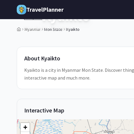
Skip to main content
TravelPlanner
Kyaikto
🇲🇲
Mon State,
Myanmar
Myanmar
Mon State
Kyaikto
1
/
5
About
Kyaikto
Kyaikto is a city in Myanmar Mon State. Discover things
interactive map and much more.
Interactive Map
+