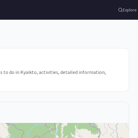
Explore
 to do in Kyaikto, activities, detailed information,