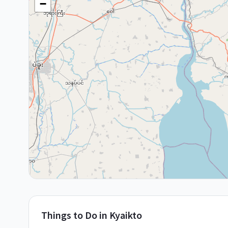
−
Things to Do in
Kyaikto