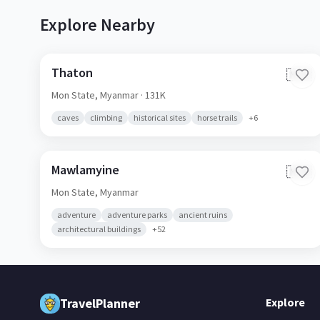
Explore Nearby
Thaton
🇲🇲
Mon State,
Myanmar
· 131K
caves
climbing
historical sites
horse trails
+
6
Mawlamyine
🇲🇲
Mon State,
Myanmar
adventure
adventure parks
ancient ruins
architectural buildings
+
52
TravelPlanner
Explore