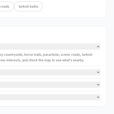
 roads
turkish baths
joy countryside, horse trails, parachute, scenic roads, turkish
h your interests, and check the map to see what's nearby.