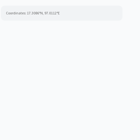
Coordinates:
17.3086
°N,
97.0112
°E