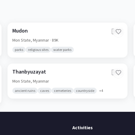
Mudon
🇲🇲
Mon State,
Myanmar
· 89K
parks
religious sites
water parks
Thanbyuzayat
🇲🇲
Mon State,
Myanmar
ancient ruins
caves
cemeteries
countryside
+
4
Activities