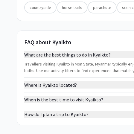
countryside
horse trails
parachute
scenic
FAQ about Kyaikto
What are the best things to do in Kyaikto?
Travellers visiting Kyaikto in Mon State, Myanmar typically en
baths. Use our activity filters to find experiences that matc
Where is Kyaikto located?
When is the best time to visit Kyaikto?
How do I plan a trip to Kyaikto?