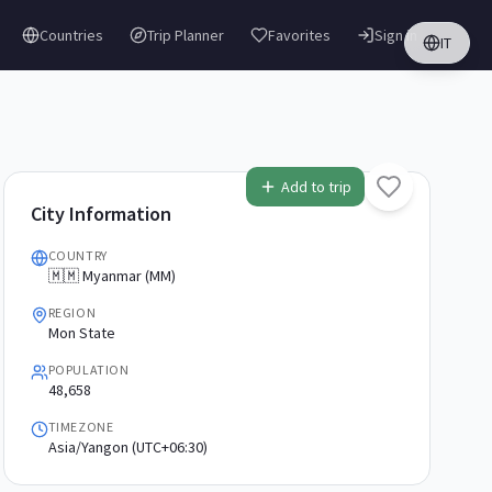
Countries
Trip Planner
Favorites
Sign in
IT
Add to trip
City Information
COUNTRY
🇲🇲 Myanmar (MM)
REGION
Mon State
POPULATION
48,658
TIMEZONE
Asia/Yangon (UTC+06:30)