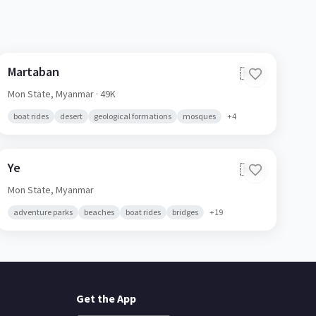
Martaban
🇲🇲
Mon State,
Myanmar
· 49K
boat rides
desert
geological formations
mosques
+
4
Ye
🇲🇲
Mon State,
Myanmar
adventure parks
beaches
boat rides
bridges
+
19
Get the App