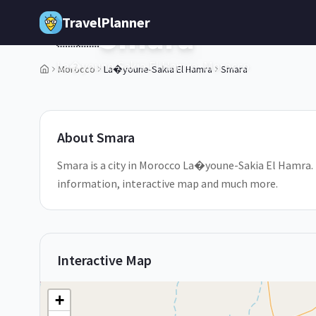
Skip to main content
TravelPlanner
Smara
🇲🇦
La�youne-Sakia El Hamra,
Morocco
Morocco
La�youne-Sakia El Hamra
Smara
1
/
5
About
Smara
Smara is a city in Morocco La�youne-Sakia El Hamra. D
information, interactive map and much more.
Interactive Map
+