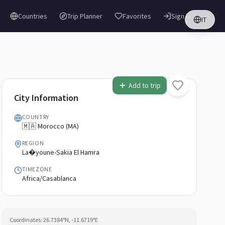
Countries
Trip Planner
Favorites
Sign in
IT
Add to trip
City Information
COUNTRY
🇲🇦 Morocco (MA)
REGION
La�youne-Sakia El Hamra
TIMEZONE
Africa/Casablanca
Coordinates:
26.7384
°N,
-11.6719
°E