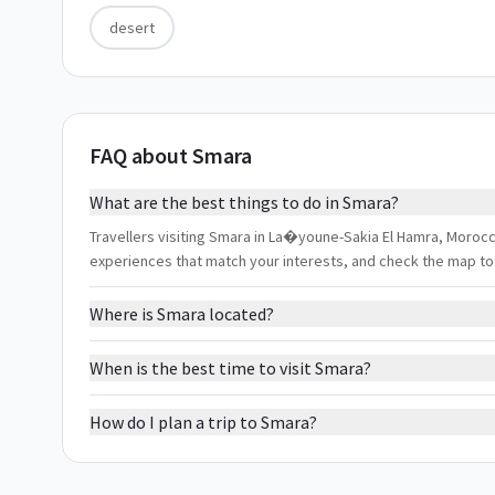
desert
FAQ about Smara
What are the best things to do in Smara?
Travellers visiting Smara in La�youne-Sakia El Hamra, Morocco 
experiences that match your interests, and check the map to
Where is Smara located?
When is the best time to visit Smara?
How do I plan a trip to Smara?