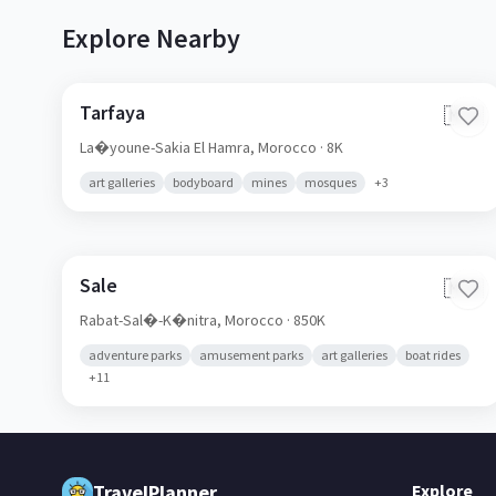
Explore Nearby
Tarfaya
🇲🇦
La�youne-Sakia El Hamra,
Morocco
· 8K
art galleries
bodyboard
mines
mosques
+
3
Sale
🇲🇦
Rabat-Sal�-K�nitra,
Morocco
· 850K
adventure parks
amusement parks
art galleries
boat rides
+
11
TravelPlanner
Explore