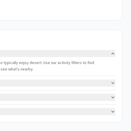
typically enjoy desert. Use our activity filters to find
 see what's nearby.