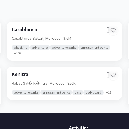
Casablanca
🇲🇦
Casablanca-Settat,
Morocco
· 3.6M
abseiling
adventure
adventure parks
amusement parks
+
103
Kenitra
🇲🇦
Rabat-Sal�-K�nitra,
Morocco
· 850K
adventure parks
amusement parks
bars
bodyboard
+
18
Activities