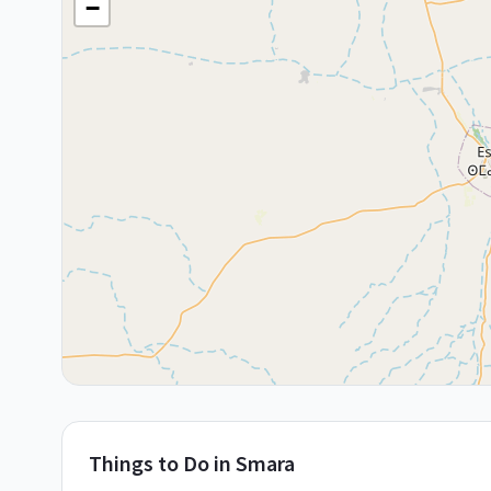
−
Things to Do in
Smara