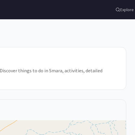
Explore
iscover things to do in Smara, activities, detailed