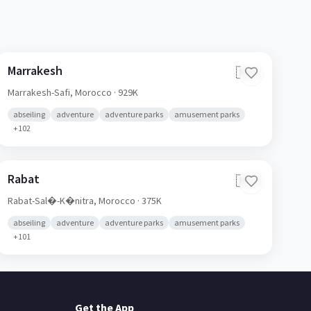
Marrakesh
🇲🇦
Marrakesh-Safi,
Morocco
· 929K
abseiling
adventure
adventure parks
amusement parks
+
102
Rabat
🇲🇦
Rabat-Sal�-K�nitra,
Morocco
· 375K
abseiling
adventure
adventure parks
amusement parks
+
101
Get the App