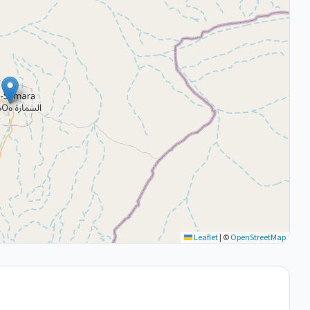
Leaflet
|
©
OpenStreetMap