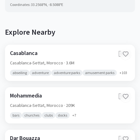
Coordinates:
33.2568
°N,
-8.5088
°E
Explore Nearby
Casablanca
🇲🇦
Casablanca-Settat,
Morocco
· 3.6M
abseiling
adventure
adventure parks
amusement parks
+
103
Mohammedia
🇲🇦
Casablanca-Settat,
Morocco
· 209K
bars
churches
clubs
docks
+
7
Dar Bouazza
🇲🇦