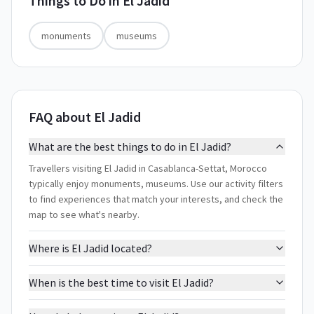
Things to Do in
El Jadid
monuments
museums
FAQ about El Jadid
What are the best things to do in El Jadid?
Travellers visiting El Jadid in Casablanca-Settat, Morocco
typically enjoy monuments, museums. Use our activity filters
to find experiences that match your interests, and check the
map to see what's nearby.
Where is El Jadid located?
When is the best time to visit El Jadid?