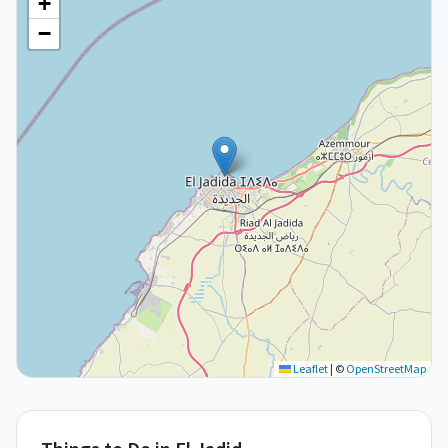
+
−
Leaflet
|
©
OpenStreetMap