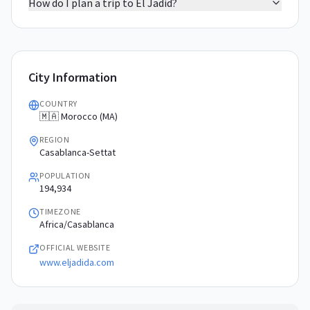
How do I plan a trip to El Jadid?
City Information
COUNTRY
🇲🇦 Morocco (MA)
REGION
Casablanca-Settat
POPULATION
194,934
TIMEZONE
Africa/Casablanca
OFFICIAL WEBSITE
www.eljadida.com