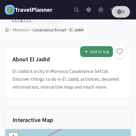
Skip to main content
TravelPlanner
IT
🇲🇦
El Jadid
Casablanca-Settat,
Morocco
Morocco
Casablanca-Settat
El Jadid
1
/
5
Add to trip
About
El Jadid
El Jadid is a city in Morocco Casablanca-Settat.
Discover things to do in El Jadid, activities, detailed
information, interactive map and much more.
Interactive Map