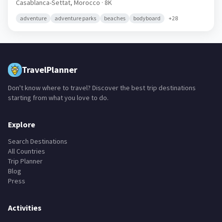
Oualidia
🇲🇦
Casablanca-Settat,
Morocco
· 8K
adventure
adventure parks
beaches
bodyboard
+
28
TravelPlanner
Don't know where to travel? Discover the best trip destinations
starting from what you love to do.
Explore
Search Destinations
All Countries
Trip Planner
Blog
Press