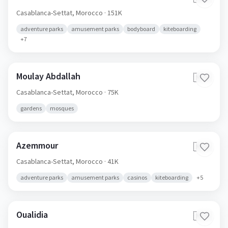
Casablanca-Settat,
Morocco
· 151K
adventure parks
amusement parks
bodyboard
kiteboarding
+
7
Moulay Abdallah
🇲🇦
Casablanca-Settat,
Morocco
· 75K
gardens
mosques
Azemmour
🇲🇦
Casablanca-Settat,
Morocco
· 41K
adventure parks
amusement parks
casinos
kiteboarding
+
5