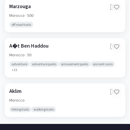
Marzouga
🇲🇦
Morocco
· 500
off road trails
A�t Ben Haddou
🇲🇦
Morocco
· 50
adventure
adventure parks
amusement parks
ancient ruins
+
15
Aklim
🇲🇦
Morocco
hiking trails
walking trails