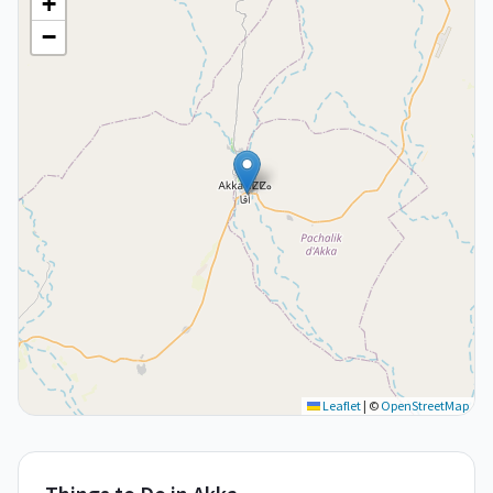
+
−
Leaflet
|
©
OpenStreetMap