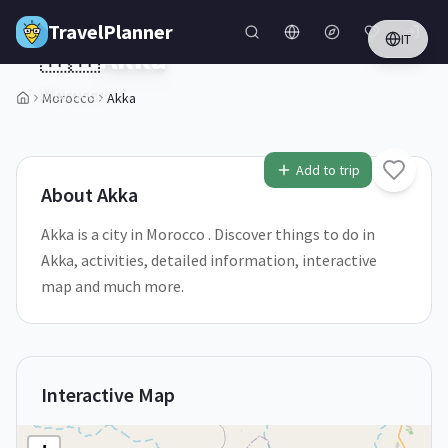
Skip to main content
TravelPlanner
IT
🇲🇦
Akka
Morocco
Morocco
Akka
1
/
5
Add to trip
About
Akka
Akka is a city in Morocco . Discover things to do in
Akka, activities, detailed information, interactive
map and much more.
Interactive Map