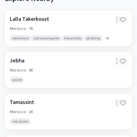
Lalla Takerkoust
🇲🇦
Morocco
· 7K
adventure
adventure parks
horse trails
jet skiing
+
8
Jebha
🇲🇦
Morocco
· 4K
secret
Tamassint
🇲🇦
Morocco
· 2K
volcanoes