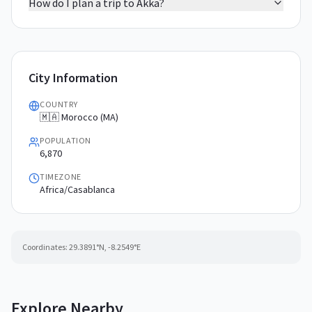
How do I plan a trip to Akka?
City Information
COUNTRY
🇲🇦 Morocco (MA)
POPULATION
6,870
TIMEZONE
Africa/Casablanca
Coordinates:
29.3891
°N,
-8.2549
°E
Explore Nearby