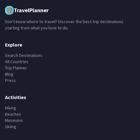
TravelPlanner
Don't know where to travel? Discover the best trip destinations
starting from what you love to do.
Explore
Search Destinations
All Countries
Trip Planner
Blog
Press
Activities
Hiking
Beaches
Museums
Skiing