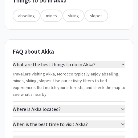
Things to Do in
Akka
abseiling
mines
skiing
slopes
FAQ about Akka
What are the best things to do in Akka?
Travellers visiting Akka, Morocco typically enjoy abseiling,
mines, skiing, slopes. Use our activity filters to find
experiences that match your interests, and check the map to
see what's nearby.
Where is Akka located?
When is the best time to visit Akka?