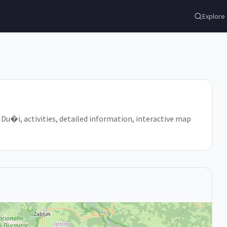
Explore
n Du�i, activities, detailed information, interactive map