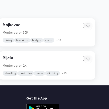
Mojkovac
🇲🇪
Montenegro
· 10K
biking
boat rides
bridges
caves
+
30
Bijela
🇲🇪
Montenegro
· 2K
abseiling
boat rides
caves
climbing
+
15
Get the App