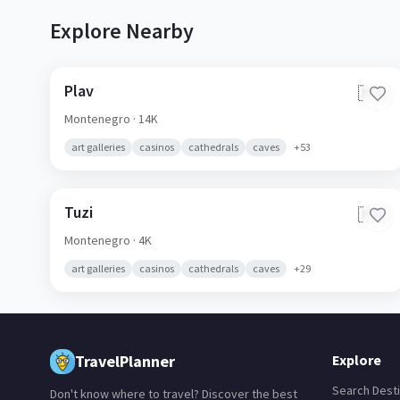
Explore Nearby
Plav
🇲🇪
Montenegro
· 14K
art galleries
casinos
cathedrals
caves
+
53
Tuzi
🇲🇪
Montenegro
· 4K
art galleries
casinos
cathedrals
caves
+
29
TravelPlanner
Explore
Search Desti
Don't know where to travel? Discover the best