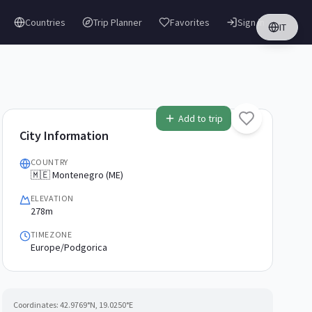
Countries
Trip Planner
Favorites
Sign in
IT
Add to trip
City Information
COUNTRY
🇲🇪 Montenegro (ME)
ELEVATION
278m
TIMEZONE
Europe/Podgorica
Coordinates:
42.9769
°N,
19.0250
°E