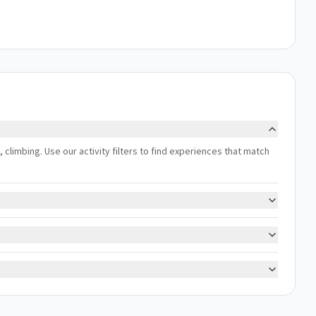
 climbing. Use our activity filters to find experiences that match