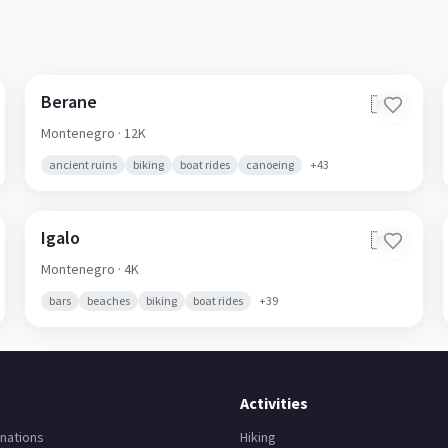
Berane
🇲🇪
Montenegro
· 12K
ancient ruins
biking
boat rides
canoeing
+
43
Igalo
🇲🇪
Montenegro
· 4K
bars
beaches
biking
boat rides
+
39
Activities
nations
Hiking