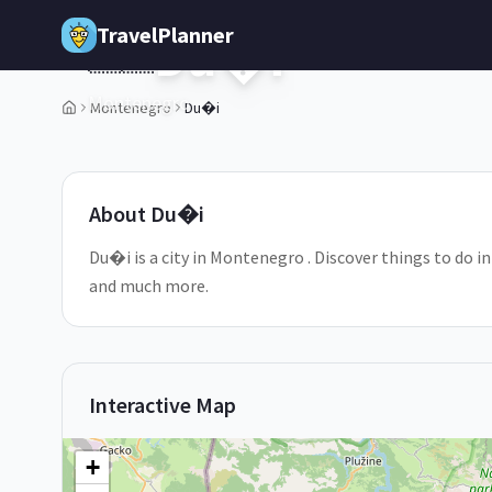
Skip to main content
TravelPlanner
Du�i
🇲🇪
Montenegro
Montenegro
Du�i
1
/
5
About
Du�i
Du�i is a city in Montenegro . Discover things to do i
and much more.
Interactive Map
+