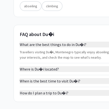
abseiling
climbing
FAQ about Du�i
What are the best things to do in Du�i?
Travellers visiting Du�i, Montenegro typically enjoy abseiling,
your interests, and check the map to see what's nearby.
Where is Du�i located?
When is the best time to visit Du�i?
How do I plan a trip to Du�i?