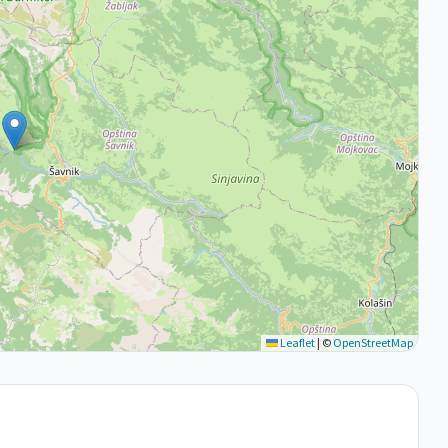
Leaflet
|
©
OpenStreetMap