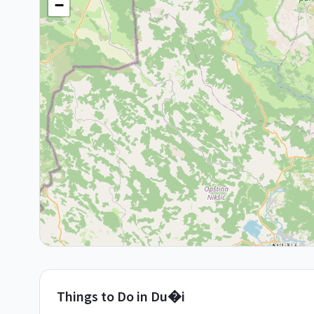
−
Things to Do in
Du�i