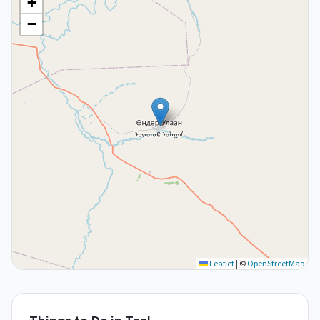
+
−
Leaflet
|
©
OpenStreetMap