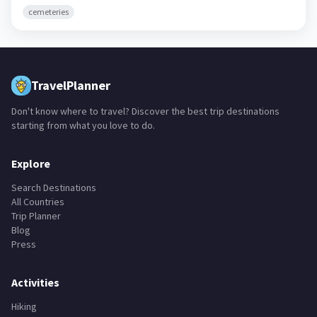
H�vsg�l Aymag,
Mongolia
· 128K
cemeteries
TravelPlanner
Don't know where to travel? Discover the best trip destinations
starting from what you love to do.
Explore
Search Destinations
All Countries
Trip Planner
Blog
Press
Activities