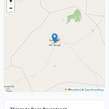
+
−
Leaflet
|
©
OpenStreetMap