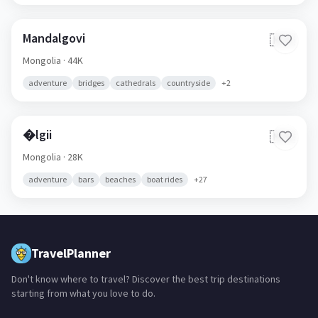
Mandalgovi
🇲🇳
Mongolia
· 44K
adventure
bridges
cathedrals
countryside
+
2
�lgii
🇲🇳
Mongolia
· 28K
adventure
bars
beaches
boat rides
+
27
TravelPlanner
Don't know where to travel? Discover the best trip destinations
starting from what you love to do.