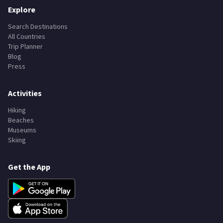
Explore
Search Destinations
All Countries
Trip Planner
Blog
Press
Activities
Hiking
Beaches
Museums
Skiing
Get the App