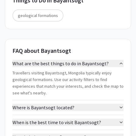
Things to Do in
Bayantsogt
geological formations
FAQ about Bayantsogt
What are the best things to do in Bayantsogt?
Travellers visiting Bayantsogt, Mongolia typically enjoy
geological formations. Use our activity filters to find
experiences that match your interests, and check the map to
see what's nearby.
Where is Bayantsogt located?
When is the best time to visit Bayantsogt?