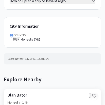
How do I plan a trip to Bayantsogt?
City Information
COUNTRY
🇲🇳 Mongolia (MN)
Coordinates:
48.1255
°N,
105.8116
°E
Explore Nearby
Ulan Bator
🇲🇳
Mongolia
· 1.4M