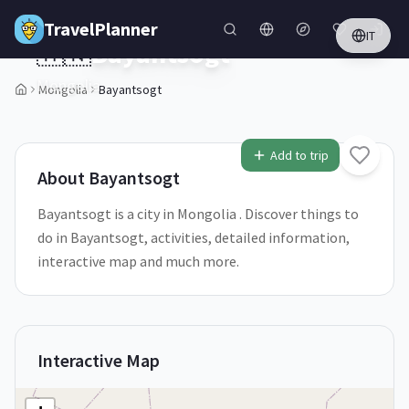
Skip to main content
TravelPlanner
IT
🇲🇳
Bayantsogt
Mongolia
Mongolia
Bayantsogt
Add to trip
About
Bayantsogt
Bayantsogt is a city in Mongolia . Discover things to
do in Bayantsogt, activities, detailed information,
interactive map and much more.
Interactive Map