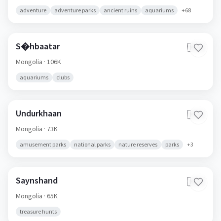
adventure
adventure parks
ancient ruins
aquariums
+
68
S�hbaatar
🇲🇳
Mongolia
· 106K
aquariums
clubs
Undurkhaan
🇲🇳
Mongolia
· 73K
amusement parks
national parks
nature reserves
parks
+
3
Saynshand
🇲🇳
Mongolia
· 65K
treasure hunts