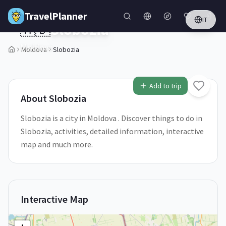
Skip to main content
TravelPlanner
IT
🇲🇩
Slobozia
Moldova
Moldova
Slobozia
1
/
5
Add to trip
About
Slobozia
Slobozia is a city in Moldova . Discover things to do in
Slobozia, activities, detailed information, interactive
map and much more.
Interactive Map