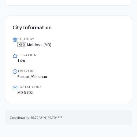
City Information
COUNTRY
🇲🇩 Moldova (MD)
ELEVATION
14m
TIMEZONE
Europe/Chisinau
POSTAL CODE
MD-5702
Coordinates:
46.7293
°N,
29.7045
°E