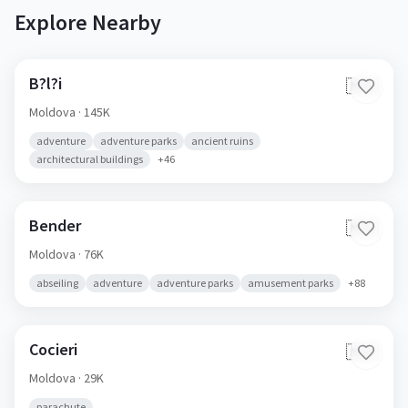
Explore Nearby
B?l?i
🇲🇩
Moldova
· 145K
adventure
adventure parks
ancient ruins
architectural buildings
+
46
Bender
🇲🇩
Moldova
· 76K
abseiling
adventure
adventure parks
amusement parks
+
88
Cocieri
🇲🇩
Moldova
· 29K
parachute