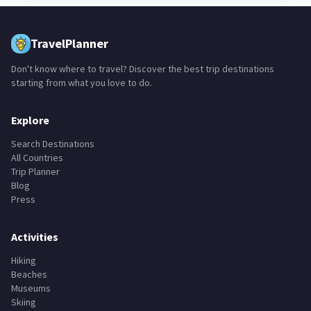
TravelPlanner
Don't know where to travel? Discover the best trip destinations
starting from what you love to do.
Explore
Search Destinations
All Countries
Trip Planner
Blog
Press
Activities
Hiking
Beaches
Museums
Skiing