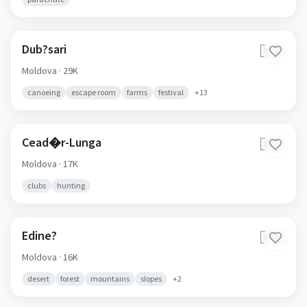
Dub?sari
🇲🇩
Moldova
· 29K
canoeing
escape room
farms
festival
+
13
Cead�r-Lunga
🇲🇩
Moldova
· 17K
clubs
hunting
Edine?
🇲🇩
Moldova
· 16K
desert
forest
mountains
slopes
+
2