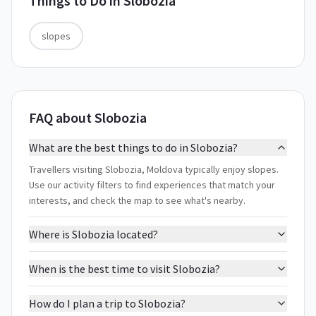
Things to Do in
Slobozia
slopes
FAQ about Slobozia
What are the best things to do in Slobozia?
Travellers visiting Slobozia, Moldova typically enjoy slopes.
Use our activity filters to find experiences that match your
interests, and check the map to see what's nearby.
Where is Slobozia located?
When is the best time to visit Slobozia?
How do I plan a trip to Slobozia?