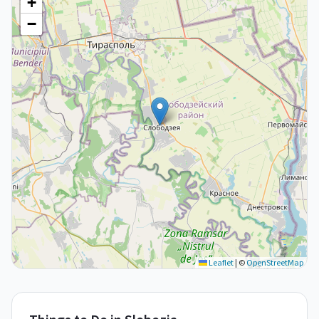
+
−
Leaflet
|
©
OpenStreetMap