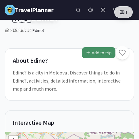
Skip to main content
TravelPlanner
IT
🇲🇩
Edine?
Moldova
Moldova
Edine?
1
/
5
Add to trip
About
Edine?
Edine? is a city in Moldova . Discover things to do in
Edine?, activities, detailed information, interactive
map and much more.
Interactive Map