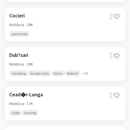
Cocieri
🇲🇩
Moldova
· 29K
parachute
Dub?sari
🇲🇩
Moldova
· 29K
canoeing
escape room
farms
festival
+
13
Cead�r-Lunga
🇲🇩
Moldova
· 17K
clubs
hunting