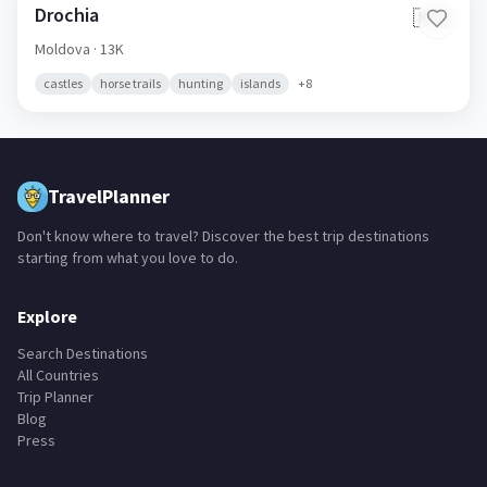
Drochia
🇲🇩
Moldova
· 13K
castles
horse trails
hunting
islands
+
8
TravelPlanner
Don't know where to travel? Discover the best trip destinations
starting from what you love to do.
Explore
Search Destinations
All Countries
Trip Planner
Blog
Press