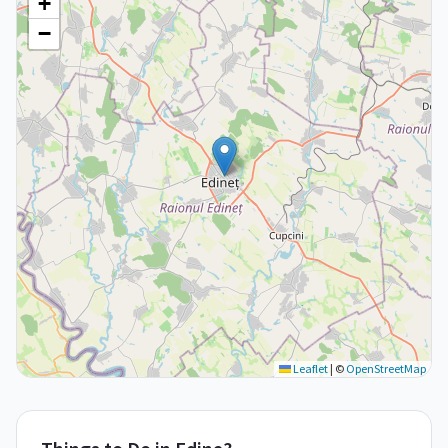
+
−
Leaflet
|
©
OpenStreetMap