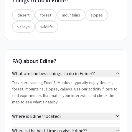
Things to Do in
Edine?
desert
forest
mountains
slopes
valleys
wildlife
FAQ about Edine?
What are the best things to do in Edine??
Travellers visiting Edine?, Moldova typically enjoy desert,
forest, mountains, slopes, valleys. Use our activity filters to
find experiences that match your interests, and check the
map to see what's nearby.
Where is Edine? located?
When is the best time to visit Edine??