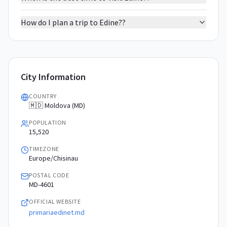
How do I plan a trip to Edine??
City Information
COUNTRY
🇲🇩 Moldova (MD)
POPULATION
15,520
TIMEZONE
Europe/Chisinau
POSTAL CODE
MD-4601
OFFICIAL WEBSITE
primariaedinet.md