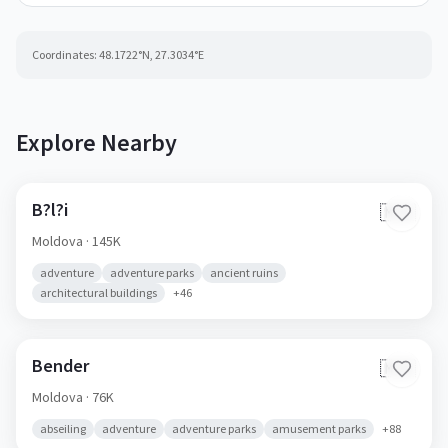
Coordinates:
48.1722
°N,
27.3034
°E
Explore Nearby
B?l?i
🇲🇩
Moldova
· 145K
adventure
adventure parks
ancient ruins
architectural buildings
+
46
Bender
🇲🇩
Moldova
· 76K
abseiling
adventure
adventure parks
amusement parks
+
88