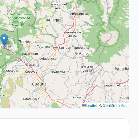
Leaflet
|
©
OpenStreetMap