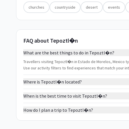
churches
countryside
desert
events
FAQ about Tepoztl�n
What are the best things to do in Tepoztl�n?
Travellers visiting Tepoztl�n in Estado de Morelos, Mexico t
Use our activity filters to find experiences that match your 
Where is Tepoztl�n located?
When is the best time to visit Tepoztl�n?
How do I plan a trip to Tepoztl�n?