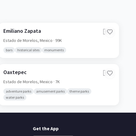
Emiliano Zapata
🇲🇽
Estado de Morelos,
Mexico
· 99K
bars
historical sites
monuments
Oaxtepec
🇲🇽
Estado de Morelos,
Mexico
· 7K
adventure parks
amusement parks
theme parks
water parks
Get the App