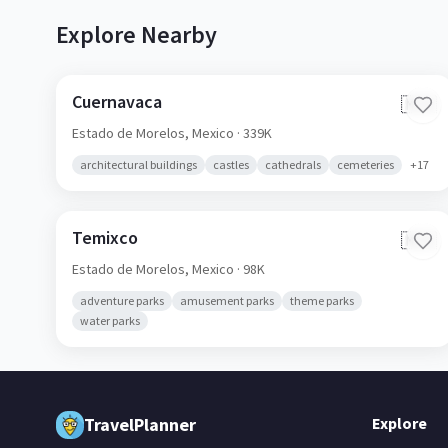
Explore Nearby
Cuernavaca
🇲🇽
Estado de Morelos,
Mexico
· 339K
architectural buildings
castles
cathedrals
cemeteries
+
17
Temixco
🇲🇽
Estado de Morelos,
Mexico
· 98K
adventure parks
amusement parks
theme parks
water parks
TravelPlanner
Explore