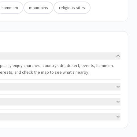
hammam
mountains
religious sites
ypically enjoy churches, countryside, desert, events, hammam.
interests, and check the map to see what's nearby.