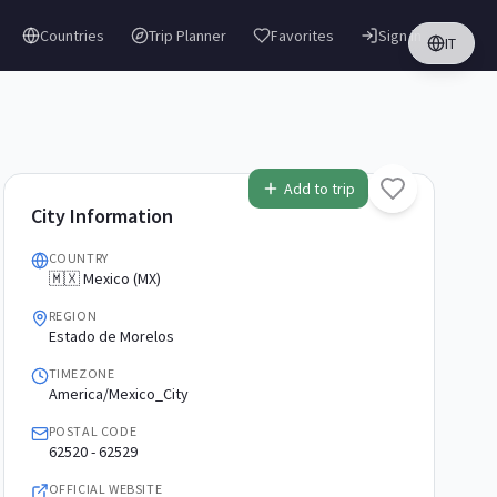
Countries
Trip Planner
Favorites
Sign in
IT
Add to trip
City Information
COUNTRY
🇲🇽 Mexico (MX)
REGION
Estado de Morelos
TIMEZONE
America/Mexico_City
POSTAL CODE
62520 - 62529
OFFICIAL WEBSITE