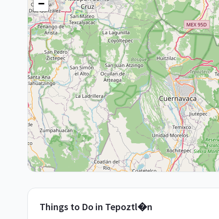
−
Things to Do in
Tepoztl�n