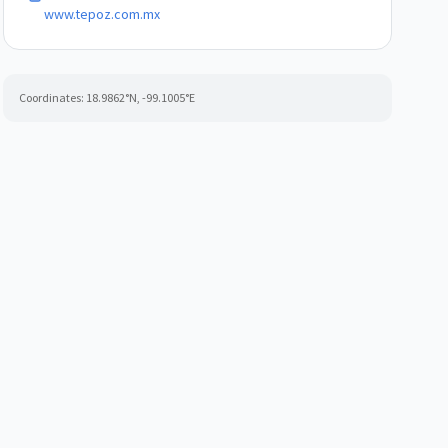
www.tepoz.com.mx
Coordinates:
18.9862
°N,
-99.1005
°E