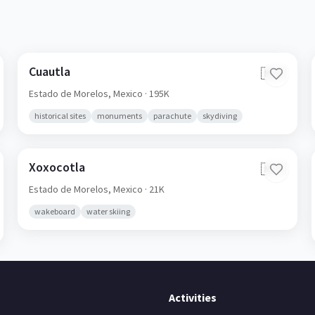
Cuautla
🇲🇽
Estado de Morelos,
Mexico
· 195K
historical sites
monuments
parachute
skydiving
Xoxocotla
🇲🇽
Estado de Morelos,
Mexico
· 21K
wakeboard
water skiing
Activities