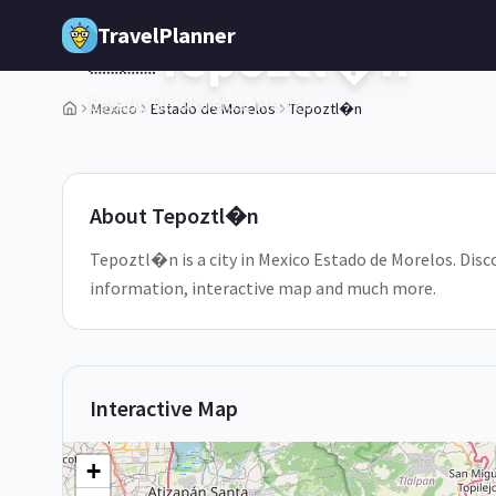
Skip to main content
TravelPlanner
Tepoztl�n
🇲🇽
Estado de Morelos,
Mexico
Mexico
Estado de Morelos
Tepoztl�n
About
Tepoztl�n
Tepoztl�n is a city in Mexico Estado de Morelos. Disco
information, interactive map and much more.
Interactive Map
+