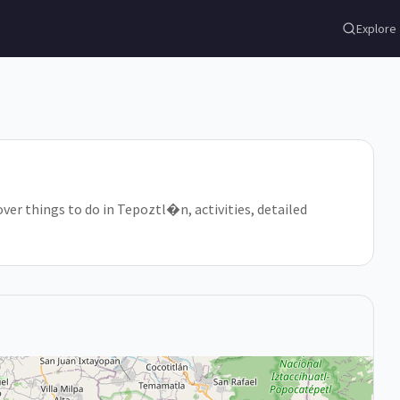
Explore
ver things to do in Tepoztl�n, activities, detailed