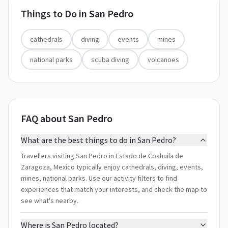
Things to Do in
San Pedro
cathedrals
diving
events
mines
national parks
scuba diving
volcanoes
FAQ about San Pedro
What are the best things to do in San Pedro?
Travellers visiting San Pedro in Estado de Coahuila de
Zaragoza, Mexico typically enjoy cathedrals, diving, events,
mines, national parks. Use our activity filters to find
experiences that match your interests, and check the map to
see what's nearby.
Where is San Pedro located?