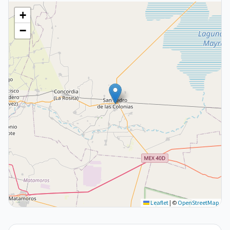
+
−
Leaflet
|
©
OpenStreetMap