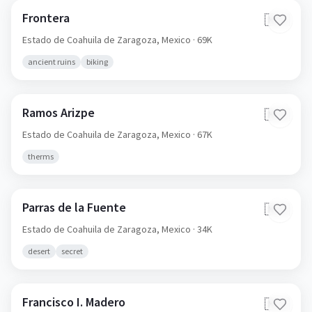
Frontera
🇲🇽
Estado de Coahuila de Zaragoza,
Mexico
· 69K
ancient ruins
biking
Ramos Arizpe
🇲🇽
Estado de Coahuila de Zaragoza,
Mexico
· 67K
therms
Parras de la Fuente
🇲🇽
Estado de Coahuila de Zaragoza,
Mexico
· 34K
desert
secret
Francisco I. Madero
🇲🇽