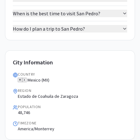
When is the best time to visit San Pedro?
How do I plan a trip to San Pedro?
City Information
COUNTRY
🇲🇽 Mexico (MX)
REGION
Estado de Coahuila de Zaragoza
POPULATION
48,746
TIMEZONE
America/Monterrey