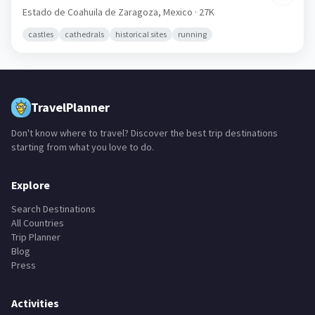
Estado de Coahuila de Zaragoza,
Mexico
· 27K
castles
cathedrals
historical sites
running
TravelPlanner
Don't know where to travel? Discover the best trip destinations
starting from what you love to do.
Explore
Search Destinations
All Countries
Trip Planner
Blog
Press
Activities