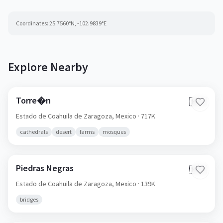
Coordinates:
25.7560
°N,
-102.9839
°E
Explore Nearby
Torre�n
🇲🇽
Estado de Coahuila de Zaragoza,
Mexico
· 717K
cathedrals
desert
farms
mosques
Piedras Negras
🇲🇽
Estado de Coahuila de Zaragoza,
Mexico
· 139K
bridges