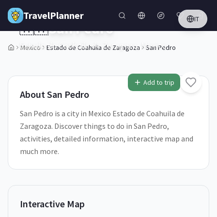
Skip to main content
TravelPlanner
IT
🇲🇽
San Pedro
Estado de Coahuila de Zaragoza,
Mexico
Mexico
Estado de Coahuila de Zaragoza
San Pedro
1
/
5
Add to trip
About
San Pedro
San Pedro is a city in Mexico Estado de Coahuila de
Zaragoza. Discover things to do in San Pedro,
activities, detailed information, interactive map and
much more.
Interactive Map