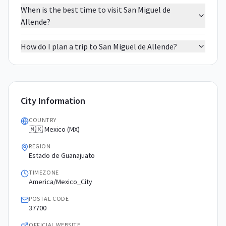
When is the best time to visit San Miguel de
Allende?
How do I plan a trip to San Miguel de Allende?
City Information
COUNTRY
🇲🇽 Mexico (MX)
REGION
Estado de Guanajuato
TIMEZONE
America/Mexico_City
POSTAL CODE
37700
OFFICIAL WEBSITE