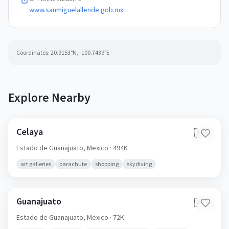
www.sanmiguelallende.gob.mx
Coordinates:
20.9153
°N,
-100.7439
°E
Explore Nearby
Celaya
🇲🇽
Estado de Guanajuato,
Mexico
· 494K
art galleries
parachute
shopping
skydiving
Guanajuato
🇲🇽
Estado de Guanajuato,
Mexico
· 72K