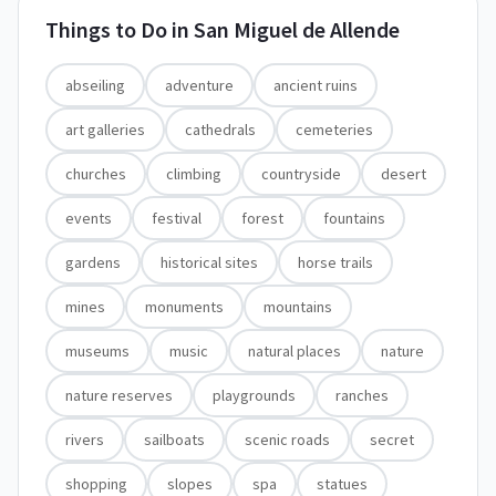
Things to Do in
San Miguel de Allende
abseiling
adventure
ancient ruins
art galleries
cathedrals
cemeteries
churches
climbing
countryside
desert
events
festival
forest
fountains
gardens
historical sites
horse trails
mines
monuments
mountains
museums
music
natural places
nature
nature reserves
playgrounds
ranches
rivers
sailboats
scenic roads
secret
shopping
slopes
spa
statues