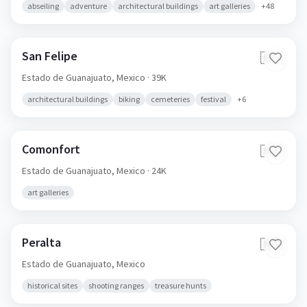
abseiling
adventure
architectural buildings
art galleries
+
48
San Felipe
🇲🇽
Estado de Guanajuato,
Mexico
· 39K
architectural buildings
biking
cemeteries
festival
+
6
Comonfort
🇲🇽
Estado de Guanajuato,
Mexico
· 24K
art galleries
Peralta
🇲🇽
Estado de Guanajuato,
Mexico
historical sites
shooting ranges
treasure hunts