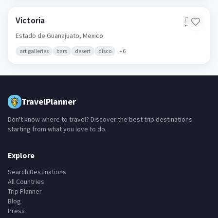
Victoria
🇲🇽
Estado de Guanajuato,
Mexico
art galleries
bars
desert
disco
+
6
TravelPlanner
Don't know where to travel? Discover the best trip destinations
starting from what you love to do.
Explore
Search Destinations
All Countries
Trip Planner
Blog
Press