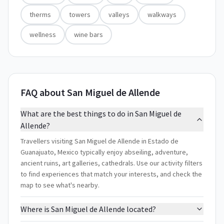
therms
towers
valleys
walkways
wellness
wine bars
FAQ about San Miguel de Allende
What are the best things to do in San Miguel de
Allende?
Travellers visiting San Miguel de Allende in Estado de
Guanajuato, Mexico typically enjoy abseiling, adventure,
ancient ruins, art galleries, cathedrals. Use our activity filters
to find experiences that match your interests, and check the
map to see what's nearby.
Where is San Miguel de Allende located?