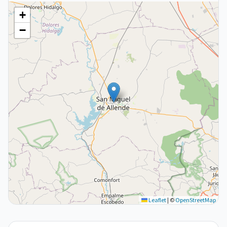
+
−
Leaflet
|
©
OpenStreetMap