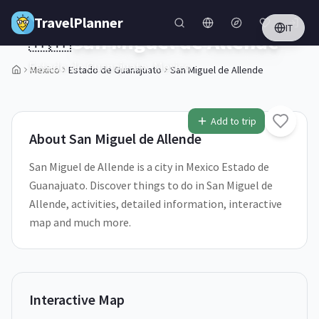
Skip to main content
TravelPlanner
IT
🇲🇽
San Miguel de Allende
Estado de Guanajuato,
Mexico
Mexico
Estado de Guanajuato
San Miguel de Allende
Add to trip
About
San Miguel de Allende
San Miguel de Allende is a city in Mexico Estado de
Guanajuato. Discover things to do in San Miguel de
Allende, activities, detailed information, interactive
map and much more.
Interactive Map