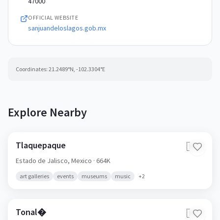
47000
OFFICIAL WEBSITE
sanjuandeloslagos.gob.mx
Coordinates:
21.2489
°N,
-102.3304
°E
Explore Nearby
Tlaquepaque
🇲🇽
Estado de Jalisco,
Mexico
· 664K
art galleries
events
museums
music
+
2
Tonal�
🇲🇽