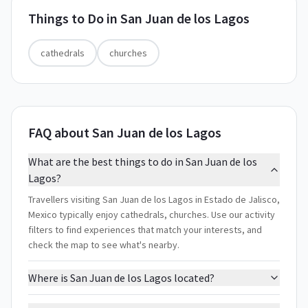
Things to Do in
San Juan de los Lagos
cathedrals
churches
FAQ about San Juan de los Lagos
What are the best things to do in San Juan de los
Lagos?
Travellers visiting San Juan de los Lagos in Estado de Jalisco,
Mexico typically enjoy cathedrals, churches. Use our activity
filters to find experiences that match your interests, and
check the map to see what's nearby.
Where is San Juan de los Lagos located?