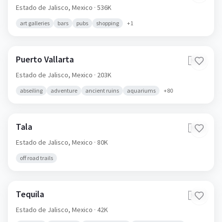
Estado de Jalisco,
Mexico
· 536K
art galleries
bars
pubs
shopping
+
1
Puerto Vallarta
🇲🇽
Estado de Jalisco,
Mexico
· 203K
abseiling
adventure
ancient ruins
aquariums
+
80
Tala
🇲🇽
Estado de Jalisco,
Mexico
· 80K
off road trails
Tequila
🇲🇽
Estado de Jalisco,
Mexico
· 42K