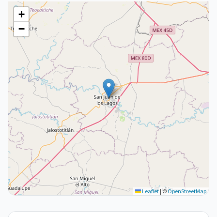
+
−
Leaflet
|
©
OpenStreetMap