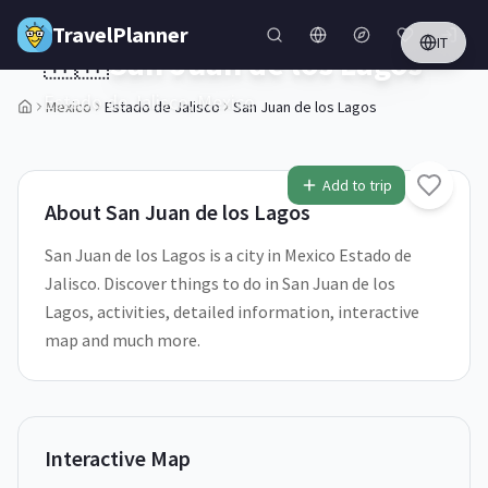
Skip to main content
TravelPlanner
IT
🇲🇽
San Juan de los Lagos
Estado de Jalisco,
Mexico
Mexico
Estado de Jalisco
San Juan de los Lagos
Add to trip
About
San Juan de los Lagos
San Juan de los Lagos is a city in Mexico Estado de
Jalisco. Discover things to do in San Juan de los
Lagos, activities, detailed information, interactive
map and much more.
Interactive Map