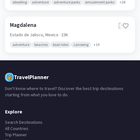
abseiling
adventure
adventure parks
amusement parks
+
28
Magdalena
🇲🇽
Estado de Jalisco,
Mexico
· 23K
adventure
beaches
boat rides
canoeing
+
19
TravelPlanner
Don't know where to travel? Discover the best trip destinations
starting from what you love to do.
Explore
Search Destinations
All Countries
Trip Planner