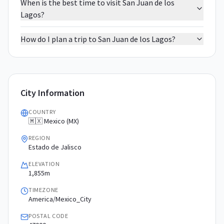
When is the best time to visit San Juan de los
Lagos?
How do I plan a trip to San Juan de los Lagos?
City Information
COUNTRY
🇲🇽 Mexico (MX)
REGION
Estado de Jalisco
ELEVATION
1,855m
TIMEZONE
America/Mexico_City
POSTAL CODE