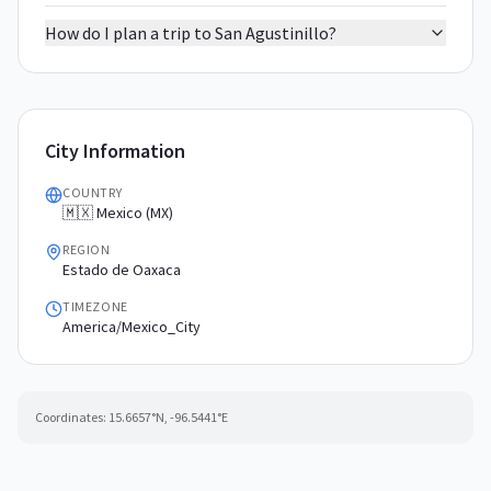
How do I plan a trip to San Agustinillo?
City Information
COUNTRY
🇲🇽 Mexico (MX)
REGION
Estado de Oaxaca
TIMEZONE
America/Mexico_City
Coordinates:
15.6657
°N,
-96.5441
°E