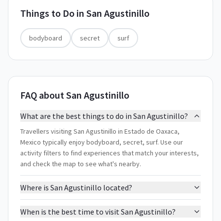
Things to Do in
San Agustinillo
bodyboard
secret
surf
FAQ about San Agustinillo
What are the best things to do in San Agustinillo?
Travellers visiting San Agustinillo in Estado de Oaxaca,
Mexico typically enjoy bodyboard, secret, surf. Use our
activity filters to find experiences that match your interests,
and check the map to see what's nearby.
Where is San Agustinillo located?
When is the best time to visit San Agustinillo?