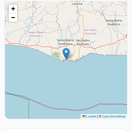
+
−
Leaflet
|
©
OpenStreetMap