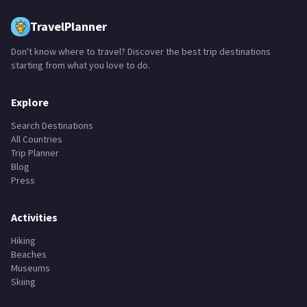
TravelPlanner
Don't know where to travel? Discover the best trip destinations
starting from what you love to do.
Explore
Search Destinations
All Countries
Trip Planner
Blog
Press
Activities
Hiking
Beaches
Museums
Skiing