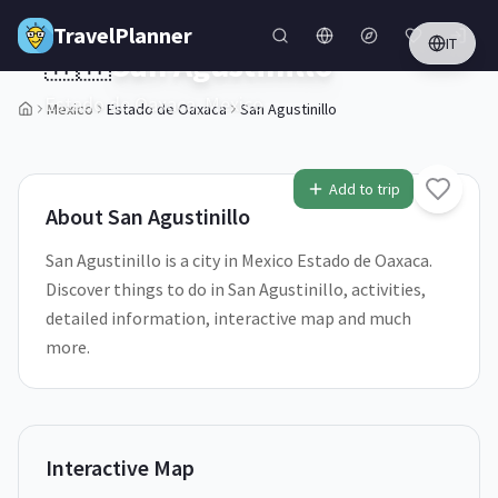
Skip to main content
TravelPlanner
IT
🇲🇽
San Agustinillo
Estado de Oaxaca,
Mexico
Mexico
Estado de Oaxaca
San Agustinillo
Add to trip
About
San Agustinillo
San Agustinillo is a city in Mexico Estado de Oaxaca.
Discover things to do in San Agustinillo, activities,
detailed information, interactive map and much
more.
Interactive Map