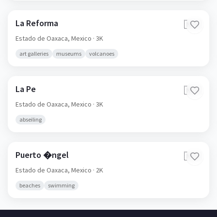
La Reforma
🇲🇽
Estado de Oaxaca,
Mexico
· 3K
art galleries
museums
volcanoes
La Pe
🇲🇽
Estado de Oaxaca,
Mexico
· 3K
abseiling
Puerto �ngel
🇲🇽
Estado de Oaxaca,
Mexico
· 2K
beaches
swimming