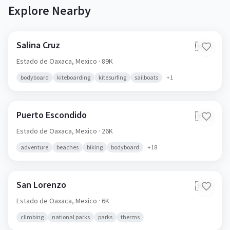
Explore Nearby
Salina Cruz
🇲🇽
Estado de Oaxaca,
Mexico
· 89K
bodyboard
kiteboarding
kitesurfing
sailboats
+
1
Puerto Escondido
🇲🇽
Estado de Oaxaca,
Mexico
· 26K
adventure
beaches
biking
bodyboard
+
18
San Lorenzo
🇲🇽
Estado de Oaxaca,
Mexico
· 6K
climbing
national parks
parks
therms