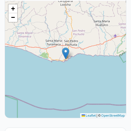
+
−
Leaflet
|
©
OpenStreetMap