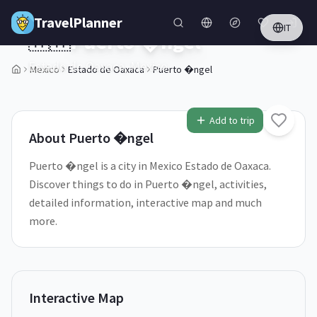
Skip to main content
TravelPlanner
IT
🇲🇽
Puerto �ngel
Estado de Oaxaca,
Mexico
Mexico
Estado de Oaxaca
Puerto �ngel
1
/
5
Add to trip
About
Puerto �ngel
Puerto �ngel is a city in Mexico Estado de Oaxaca.
Discover things to do in Puerto �ngel, activities,
detailed information, interactive map and much
more.
Interactive Map