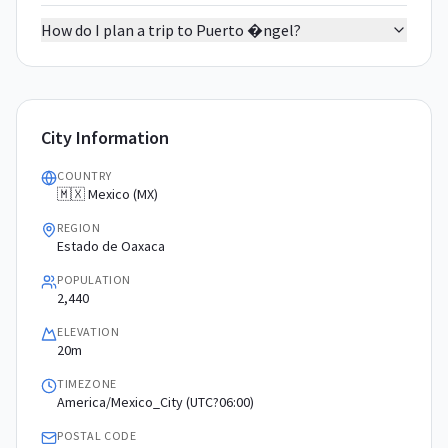
How do I plan a trip to Puerto �ngel?
City Information
COUNTRY
🇲🇽 Mexico (MX)
REGION
Estado de Oaxaca
POPULATION
2,440
ELEVATION
20m
TIMEZONE
America/Mexico_City (UTC?06:00)
POSTAL CODE