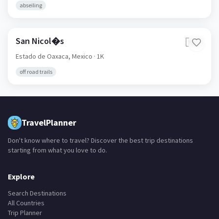
abseiling
San Nicol�s
🇲🇽
Estado de Oaxaca,
Mexico
· 1K
off road trails
TravelPlanner
Don't know where to travel? Discover the best trip destinations
starting from what you love to do.
Explore
Search Destinations
All Countries
Trip Planner