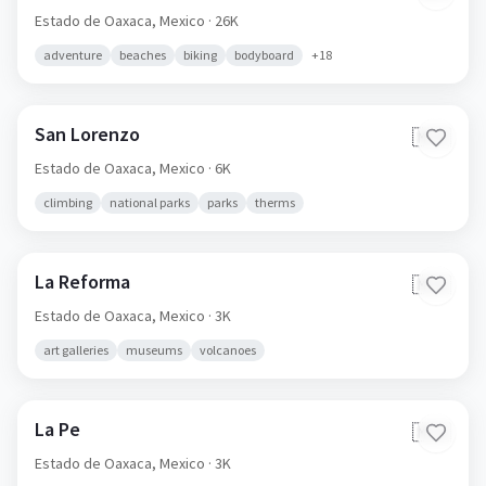
Estado de Oaxaca,
Mexico
· 26K
adventure
beaches
biking
bodyboard
+
18
San Lorenzo
🇲🇽
Estado de Oaxaca,
Mexico
· 6K
climbing
national parks
parks
therms
La Reforma
🇲🇽
Estado de Oaxaca,
Mexico
· 3K
art galleries
museums
volcanoes
La Pe
🇲🇽
Estado de Oaxaca,
Mexico
· 3K