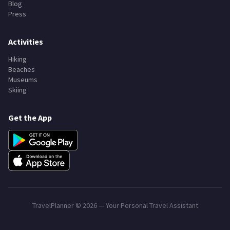
Blog
Press
Activities
Hiking
Beaches
Museums
Skiing
Get the App
TravelPlanner ©
2026
— Your Personal Travel Assistant