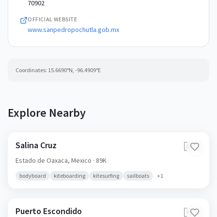
70902
OFFICIAL WEBSITE
www.sanpedropochutla.gob.mx
Coordinates:
15.6690
°N,
-96.4909
°E
Explore Nearby
Salina Cruz
🇲🇽
Estado de Oaxaca,
Mexico
· 89K
bodyboard
kiteboarding
kitesurfing
sailboats
+
1
Puerto Escondido
🇲🇽