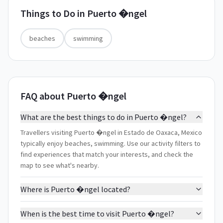
Things to Do in
Puerto �ngel
beaches
swimming
FAQ about Puerto �ngel
What are the best things to do in Puerto �ngel?
Travellers visiting Puerto �ngel in Estado de Oaxaca, Mexico
typically enjoy beaches, swimming. Use our activity filters to
find experiences that match your interests, and check the
map to see what's nearby.
Where is Puerto �ngel located?
When is the best time to visit Puerto �ngel?