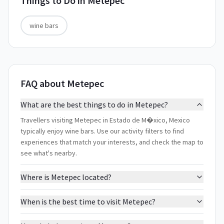
Things to Do in
Metepec
wine bars
FAQ about Metepec
What are the best things to do in Metepec?
Travellers visiting Metepec in Estado de M�xico, Mexico
typically enjoy wine bars. Use our activity filters to find
experiences that match your interests, and check the map to
see what's nearby.
Where is Metepec located?
When is the best time to visit Metepec?