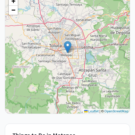
+
−
Leaflet
|
©
OpenStreetMap