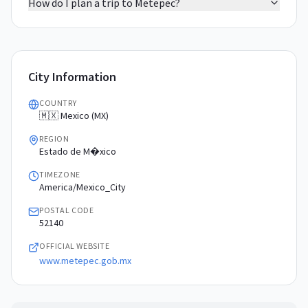
How do I plan a trip to Metepec?
City Information
COUNTRY
🇲🇽 Mexico (MX)
REGION
Estado de M�xico
TIMEZONE
America/Mexico_City
POSTAL CODE
52140
OFFICIAL WEBSITE
www.metepec.gob.mx