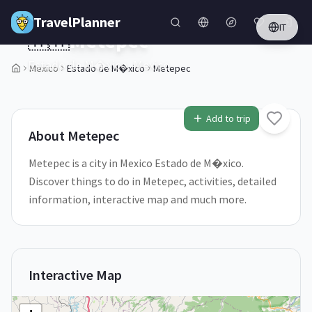
Skip to main content
TravelPlanner
IT
🇲🇽
Metepec
Estado de M�xico,
Mexico
Mexico
Estado de M�xico
Metepec
Add to trip
About
Metepec
Metepec is a city in Mexico Estado de M�xico.
Discover things to do in Metepec, activities, detailed
information, interactive map and much more.
Interactive Map