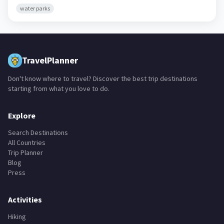
water parks
TravelPlanner
Don't know where to travel? Discover the best trip destinations
starting from what you love to do.
Explore
Search Destinations
All Countries
Trip Planner
Blog
Press
Activities
Hiking