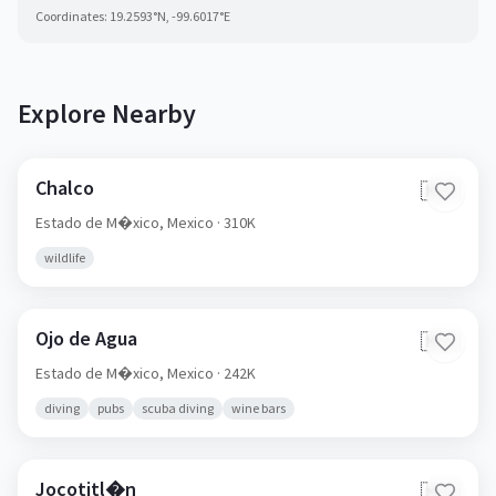
Coordinates:
19.2593
°N,
-99.6017
°E
Explore Nearby
Chalco
🇲🇽
Estado de M�xico,
Mexico
· 310K
wildlife
Ojo de Agua
🇲🇽
Estado de M�xico,
Mexico
· 242K
diving
pubs
scuba diving
wine bars
Jocotitl�n
🇲🇽