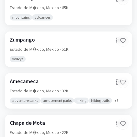
Estado de M�xico,
Mexico
· 65K
mountains
volcanoes
Zumpango
🇲🇽
Estado de M�xico,
Mexico
· 51K
valleys
Amecameca
🇲🇽
Estado de M�xico,
Mexico
· 32K
adventure parks
amusement parks
hiking
hiking trails
+
6
Chapa de Mota
🇲🇽
Estado de M�xico,
Mexico
· 22K