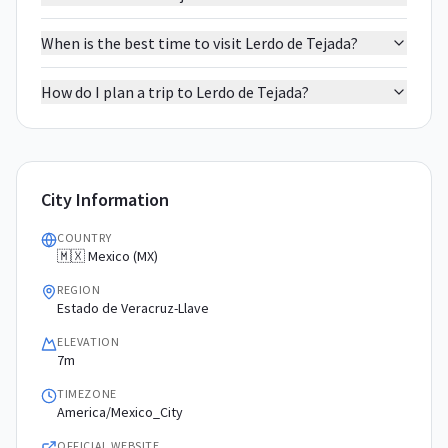
When is the best time to visit Lerdo de Tejada?
How do I plan a trip to Lerdo de Tejada?
City Information
COUNTRY
🇲🇽 Mexico (MX)
REGION
Estado de Veracruz-Llave
ELEVATION
7m
TIMEZONE
America/Mexico_City
OFFICIAL WEBSITE