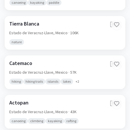
canoeing
kayaking
paddle
Tierra Blanca
🇲🇽
Estado de Veracruz-Llave,
Mexico
· 106K
nature
Catemaco
🇲🇽
Estado de Veracruz-Llave,
Mexico
· 57K
hiking
hiking trails
islands
lakes
+
2
Actopan
🇲🇽
Estado de Veracruz-Llave,
Mexico
· 43K
canoeing
climbing
kayaking
rafting