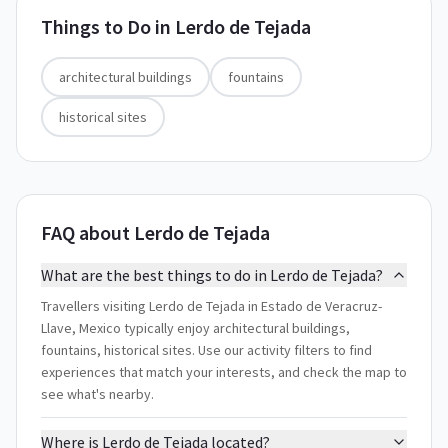
Things to Do in
Lerdo de Tejada
architectural buildings
fountains
historical sites
FAQ about Lerdo de Tejada
What are the best things to do in Lerdo de Tejada?
Travellers visiting Lerdo de Tejada in Estado de Veracruz-
Llave, Mexico typically enjoy architectural buildings,
fountains, historical sites. Use our activity filters to find
experiences that match your interests, and check the map to
see what's nearby.
Where is Lerdo de Tejada located?