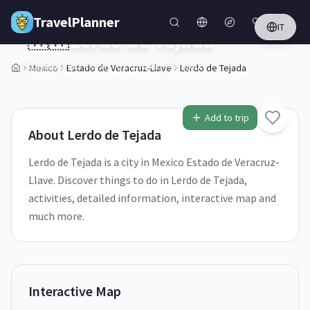
Skip to main content
TravelPlanner
IT
🇲🇽
Lerdo de Tejada
Estado de Veracruz-Llave,
Mexico
Mexico
Estado de Veracruz-Llave
Lerdo de Tejada
Add to trip
About
Lerdo de Tejada
Lerdo de Tejada is a city in Mexico Estado de Veracruz-
Llave. Discover things to do in Lerdo de Tejada,
activities, detailed information, interactive map and
much more.
Interactive Map