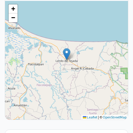
+
−
Leaflet
|
©
OpenStreetMap