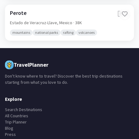
Perote
🇲🇽
Estado de Veracruz-Llave,
Mexico
· 38K
mountains
national parks
rafting
volcanoes
TravelPlanner
Don't know where to travel? Discover the best trip destinations
starting from what you love to do.
Explore
Search Destinations
All Countries
Trip Planner
Blog
Press