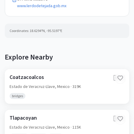
www.lerdodetejada.gob.mx
Coordinates:
18.6294
°N,
-95.5197
°E
Explore Nearby
Coatzacoalcos
🇲🇽
Estado de Veracruz-Llave,
Mexico
· 319K
bridges
Tlapacoyan
🇲🇽
Estado de Veracruz-Llave,
Mexico
· 115K