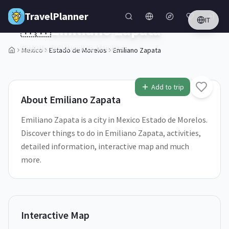
Skip to main content
TravelPlanner
IT
🇲🇽
Emiliano Zapata
Estado de Morelos,
Mexico
Mexico
Estado de Morelos
Emiliano Zapata
1
/
5
Add to trip
About
Emiliano Zapata
Emiliano Zapata is a city in Mexico Estado de Morelos.
Discover things to do in Emiliano Zapata, activities,
detailed information, interactive map and much
more.
Interactive Map