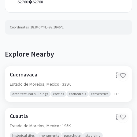
62760�62768
Coordinates:
18.8407
°N,
-99.1846
°E
Explore Nearby
Cuernavaca
🇲🇽
Estado de Morelos,
Mexico
· 339K
architectural buildings
castles
cathedrals
cemeteries
+
17
Cuautla
🇲🇽
Estado de Morelos,
Mexico
· 195K
historical sites
monuments
parachute
skydiving