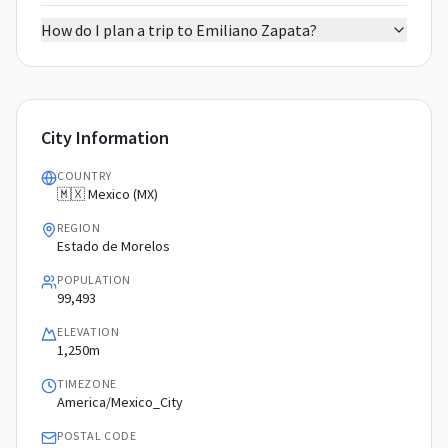
How do I plan a trip to Emiliano Zapata?
City Information
COUNTRY
🇲🇽 Mexico (MX)
REGION
Estado de Morelos
POPULATION
99,493
ELEVATION
1,250m
TIMEZONE
America/Mexico_City
POSTAL CODE