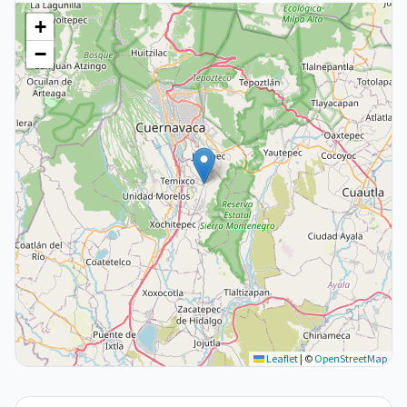
+
−
Leaflet
|
©
OpenStreetMap