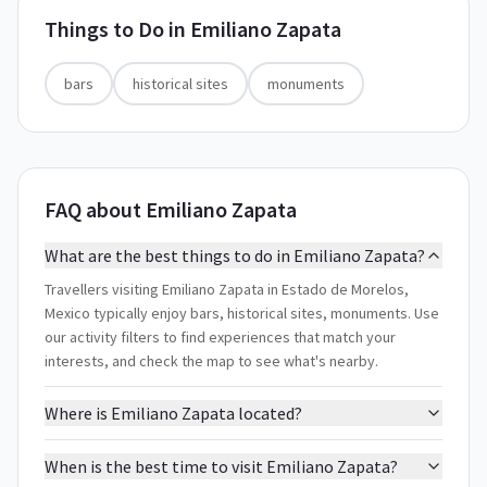
Things to Do in
Emiliano Zapata
bars
historical sites
monuments
FAQ about Emiliano Zapata
What are the best things to do in Emiliano Zapata?
Travellers visiting Emiliano Zapata in Estado de Morelos,
Mexico typically enjoy bars, historical sites, monuments. Use
our activity filters to find experiences that match your
interests, and check the map to see what's nearby.
Where is Emiliano Zapata located?
When is the best time to visit Emiliano Zapata?