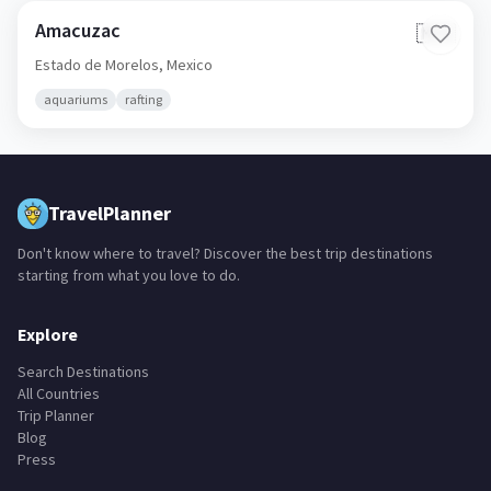
Amacuzac
🇲🇽
Estado de Morelos,
Mexico
aquariums
rafting
TravelPlanner
Don't know where to travel? Discover the best trip destinations
starting from what you love to do.
Explore
Search Destinations
All Countries
Trip Planner
Blog
Press