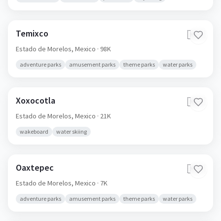
Temixco
🇲🇽
Estado de Morelos,
Mexico
· 98K
adventure parks
amusement parks
theme parks
water parks
Xoxocotla
🇲🇽
Estado de Morelos,
Mexico
· 21K
wakeboard
water skiing
Oaxtepec
🇲🇽
Estado de Morelos,
Mexico
· 7K
adventure parks
amusement parks
theme parks
water parks