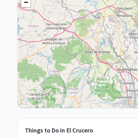
−
Things to Do in
El Crucero