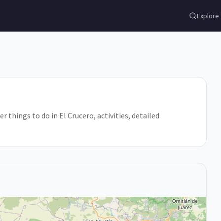
Explore
r things to do in El Crucero, activities, detailed