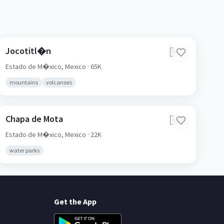
Jocotitl�n
🇲🇽
Estado de M�xico,
Mexico
· 65K
mountains
volcanoes
Chapa de Mota
🇲🇽
Estado de M�xico,
Mexico
· 22K
water parks
Get the App