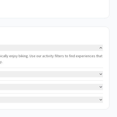
cally enjoy biking. Use our activity filters to find experiences that
y.