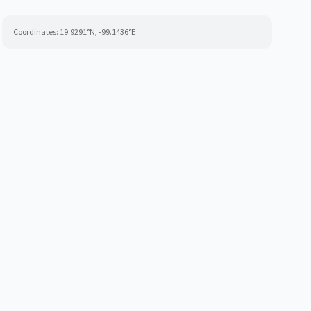
Coordinates:
19.9291
°N,
-99.1436
°E