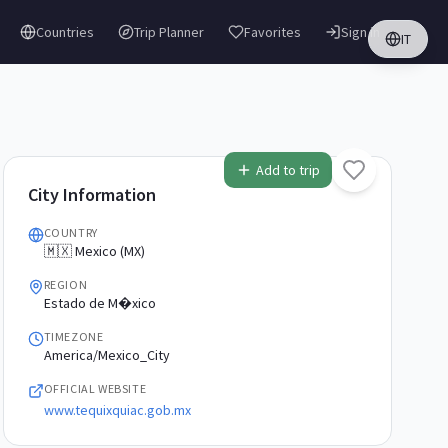
Countries
Trip Planner
Favorites
Sign in
IT
Add to trip
City Information
COUNTRY
🇲🇽 Mexico (MX)
REGION
Estado de M�xico
TIMEZONE
America/Mexico_City
OFFICIAL WEBSITE
www.tequixquiac.gob.mx