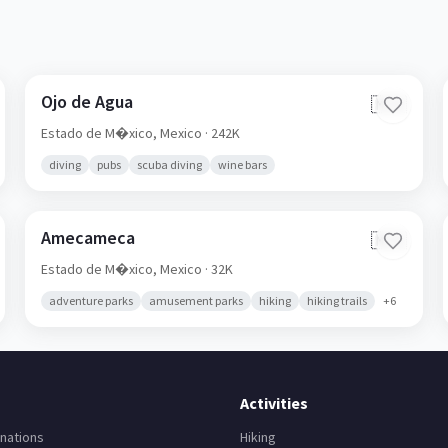
Ojo de Agua
🇲🇽
Estado de M�xico,
Mexico
· 242K
diving
pubs
scuba diving
wine bars
Amecameca
🇲🇽
Estado de M�xico,
Mexico
· 32K
adventure parks
amusement parks
hiking
hiking trails
+
6
Activities
nations
Hiking