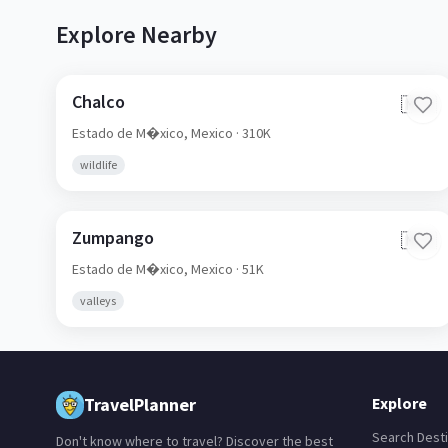
Explore Nearby
Chalco
🇲🇽
Estado de M�xico,
Mexico
· 310K
wildlife
Zumpango
🇲🇽
Estado de M�xico,
Mexico
· 51K
valleys
TravelPlanner
Explore
Search Desti
Don't know where to travel? Discover the best