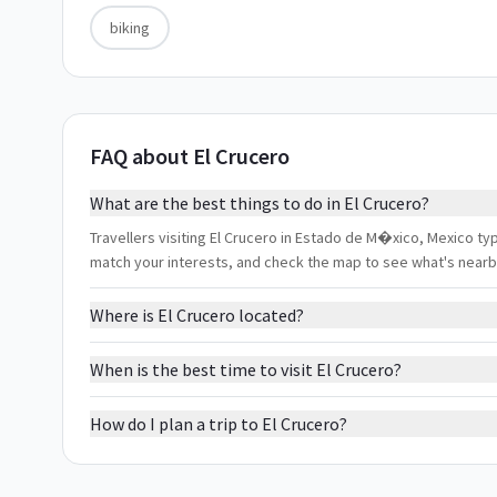
biking
FAQ about El Crucero
What are the best things to do in El Crucero?
Travellers visiting El Crucero in Estado de M�xico, Mexico typi
match your interests, and check the map to see what's nearb
Where is El Crucero located?
When is the best time to visit El Crucero?
How do I plan a trip to El Crucero?