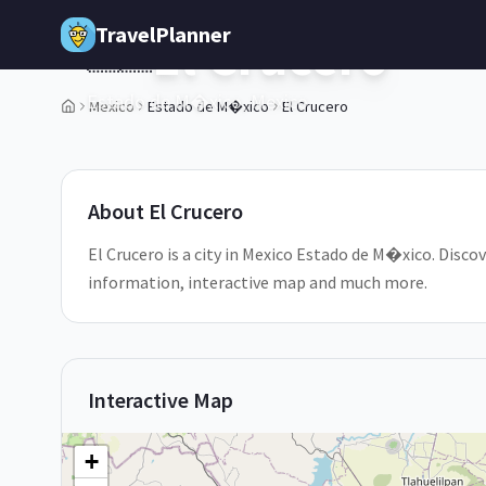
Skip to main content
TravelPlanner
El Crucero
🇲🇽
Estado de M�xico,
Mexico
Mexico
Estado de M�xico
El Crucero
About
El Crucero
El Crucero is a city in Mexico Estado de M�xico. Discove
information, interactive map and much more.
Interactive Map
+