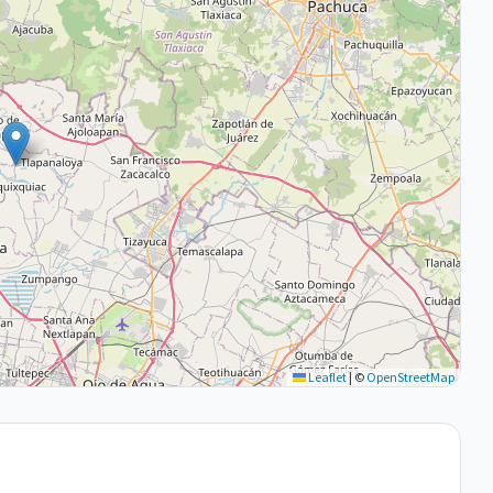
Leaflet
|
©
OpenStreetMap