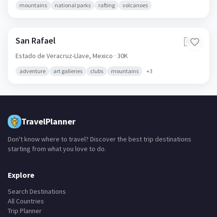
mountains
national parks
rafting
volcanoes
San Rafael
🇲🇽
Estado de Veracruz-Llave,
Mexico
· 30K
adventure
art galleries
clubs
mountains
+
3
TravelPlanner
Don't know where to travel? Discover the best trip destinations
starting from what you love to do.
Explore
Search Destinations
All Countries
Trip Planner