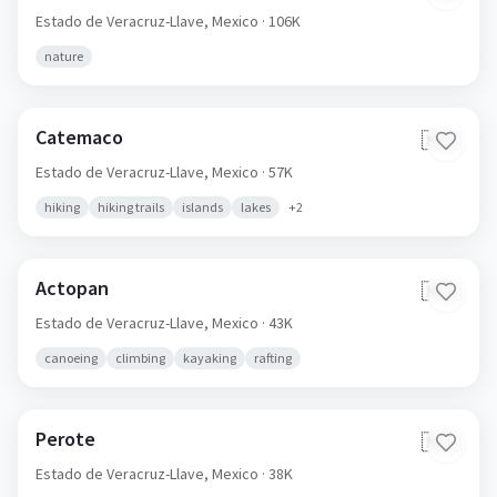
Estado de Veracruz-Llave,
Mexico
· 106K
nature
Catemaco
🇲🇽
Estado de Veracruz-Llave,
Mexico
· 57K
hiking
hiking trails
islands
lakes
+
2
Actopan
🇲🇽
Estado de Veracruz-Llave,
Mexico
· 43K
canoeing
climbing
kayaking
rafting
Perote
🇲🇽
Estado de Veracruz-Llave,
Mexico
· 38K