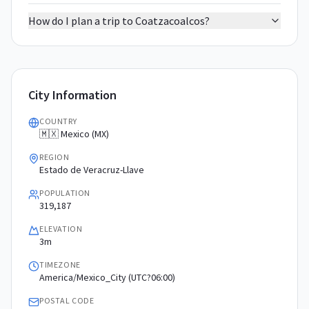
How do I plan a trip to Coatzacoalcos?
City Information
COUNTRY
🇲🇽 Mexico (MX)
REGION
Estado de Veracruz-Llave
POPULATION
319,187
ELEVATION
3m
TIMEZONE
America/Mexico_City (UTC?06:00)
POSTAL CODE