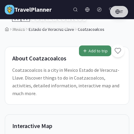
Skip to main content
TravelPlanner
IT
🇲🇽
Coatzacoalcos
Estado de Veracruz-Llave,
Mexico
Mexico
Estado de Veracruz-Llave
Coatzacoalcos
1
/
5
Add to trip
About
Coatzacoalcos
Coatzacoalcos is a city in Mexico Estado de Veracruz-
Llave. Discover things to do in Coatzacoalcos,
activities, detailed information, interactive map and
much more.
Interactive Map