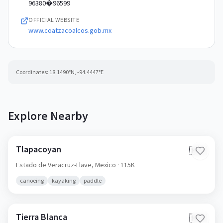
96380�96599
OFFICIAL WEBSITE
www.coatzacoalcos.gob.mx
Coordinates:
18.1490
°N,
-94.4447
°E
Explore Nearby
Tlapacoyan
🇲🇽
Estado de Veracruz-Llave,
Mexico
· 115K
canoeing
kayaking
paddle
Tierra Blanca
🇲🇽