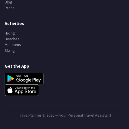
Blog
Press
Activities
Hiking
Beaches
Museums
Skiing
Get the App
TravelPlanner ©
2026
— Your Personal Travel Assistant