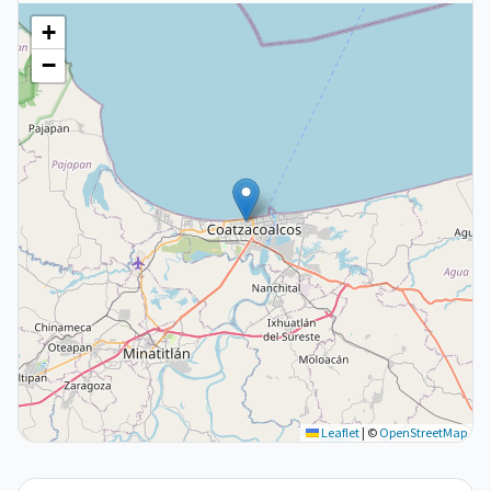
+
−
Leaflet
|
©
OpenStreetMap