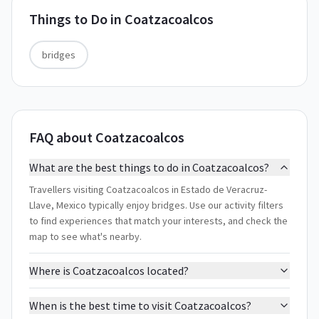
Things to Do in
Coatzacoalcos
bridges
FAQ about Coatzacoalcos
What are the best things to do in Coatzacoalcos?
Travellers visiting Coatzacoalcos in Estado de Veracruz-
Llave, Mexico typically enjoy bridges. Use our activity filters
to find experiences that match your interests, and check the
map to see what's nearby.
Where is Coatzacoalcos located?
When is the best time to visit Coatzacoalcos?