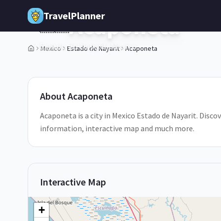
Skip to main content
TravelPlanner
Acaponeta
🇲🇽
Estado de Nayarit,
Mexico
Mexico
Estado de Nayarit
Acaponeta
1
/
5
About
Acaponeta
Acaponeta is a city in Mexico Estado de Nayarit. Discov
information, interactive map and much more.
Interactive Map
+