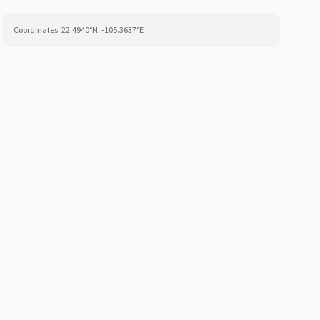
Coordinates:
22.4940
°N,
-105.3637
°E