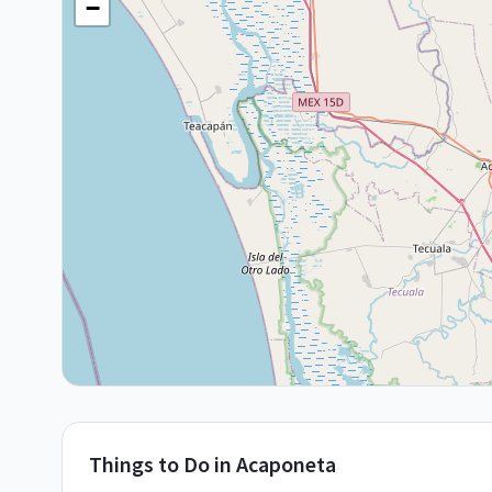
−
Things to Do in
Acaponeta