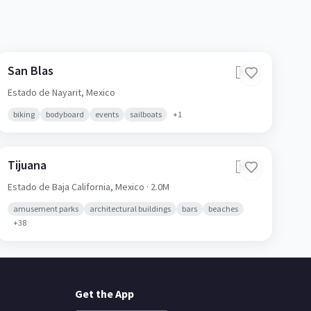
San Blas
🇲🇽
Estado de Nayarit,
Mexico
biking
bodyboard
events
sailboats
+
1
Tijuana
🇲🇽
Estado de Baja California,
Mexico
· 2.0M
amusement parks
architectural buildings
bars
beaches
+
38
Get the App