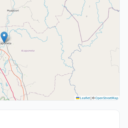
Leaflet
|
©
OpenStreetMap