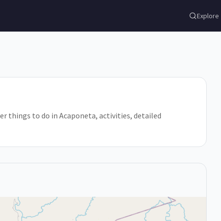
Explore
er things to do in Acaponeta, activities, detailed