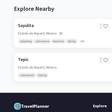
Explore Nearby
Sayulita
🇲🇽
Estado de Nayarit,
Mexico
· 2K
abseiling
adventure
beaches
biking
+
30
Tepic
🇲🇽
Estado de Nayarit,
Mexico
cathedrals
fishing
TravelPlanner
Explore