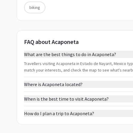
biking
FAQ about Acaponeta
What are the best things to do in Acaponeta?
Travellers visiting Acaponeta in Estado de Nayarit, Mexico typi
match your interests, and check the map to see what's nearb
Where is Acaponeta located?
When is the best time to visit Acaponeta?
How do I plan a trip to Acaponeta?