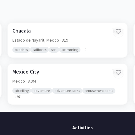
Chacala
🇲🇽
Estado de Nayarit,
Mexico
· 319
beaches
sailboats
spa
swimming
+
1
Mexico City
🇲🇽
Mexico
· 8.9M
abseiling
adventure
adventure parks
amusement parks
+
97
Activities