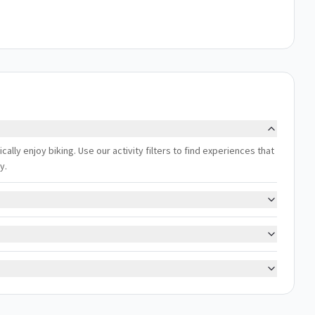
cally enjoy biking. Use our activity filters to find experiences that
y.