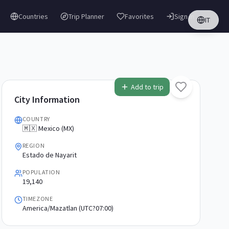
Countries
Trip Planner
Favorites
Sign in
IT
Add to trip
City Information
COUNTRY
🇲🇽 Mexico (MX)
REGION
Estado de Nayarit
POPULATION
19,140
TIMEZONE
America/Mazatlan (UTC?07:00)