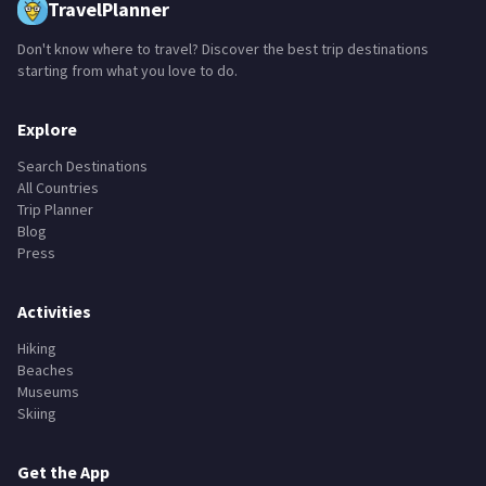
TravelPlanner
Don't know where to travel? Discover the best trip destinations
starting from what you love to do.
Explore
Search Destinations
All Countries
Trip Planner
Blog
Press
Activities
Hiking
Beaches
Museums
Skiing
Get the App