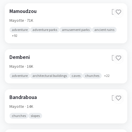
Mamoudzou
🇾🇹
Mayotte
· 71K
adventure
adventure parks
amusement parks
ancient ruins
+
92
Dembeni
🇾🇹
Mayotte
· 16K
adventure
architectural buildings
caves
churches
+
22
Bandraboua
🇾🇹
Mayotte
· 14K
churches
slopes