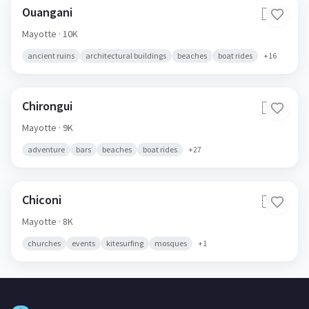
Ouangani
🇾🇹
Mayotte
· 10K
ancient ruins
architectural buildings
beaches
boat rides
+
16
Chirongui
🇾🇹
Mayotte
· 9K
adventure
bars
beaches
boat rides
+
27
Chiconi
🇾🇹
Mayotte
· 8K
churches
events
kitesurfing
mosques
+
1