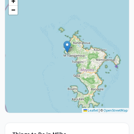
+
−
Leaflet
|
©
OpenStreetMap