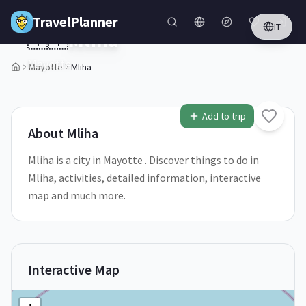
Skip to main content
TravelPlanner
IT
🇾🇹
Mliha
Mayotte
Mayotte
Mliha
Add to trip
About
Mliha
Mliha is a city in Mayotte . Discover things to do in
Mliha, activities, detailed information, interactive
map and much more.
Interactive Map