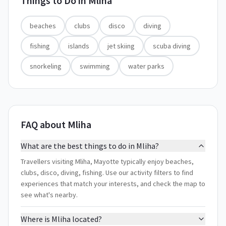
Things to Do in
Mliha
beaches
clubs
disco
diving
fishing
islands
jet skiing
scuba diving
snorkeling
swimming
water parks
FAQ about Mliha
What are the best things to do in Mliha?
Travellers visiting Mliha, Mayotte typically enjoy beaches,
clubs, disco, diving, fishing. Use our activity filters to find
experiences that match your interests, and check the map to
see what's nearby.
Where is Mliha located?