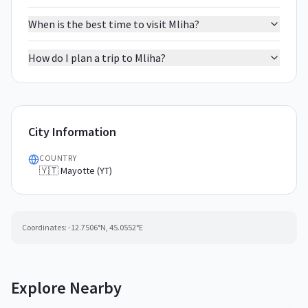
When is the best time to visit Mliha?
How do I plan a trip to Mliha?
City Information
COUNTRY
🇾🇹 Mayotte (YT)
Coordinates:
-12.7506
°N,
45.0552
°E
Explore Nearby