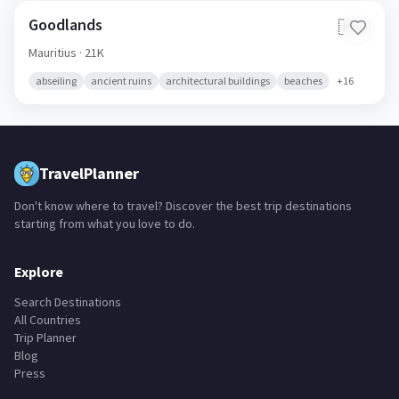
Goodlands
🇲🇺
Mauritius
· 21K
abseiling
ancient ruins
architectural buildings
beaches
+
16
TravelPlanner
Don't know where to travel? Discover the best trip destinations
starting from what you love to do.
Explore
Search Destinations
All Countries
Trip Planner
Blog
Press