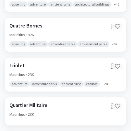
abseiling
adventure
ancient ruins
architectural buildings
+
46
Quatre Bornes
🇲🇺
Mauritius
· 82K
abseiling
adventure
adventure parks
amusement parks
+
62
Triolet
🇲🇺
Mauritius
· 23K
adventure
adventure parks
ancient ruins
casinos
+
28
Quartier Militaire
🇲🇺
Mauritius
· 23K