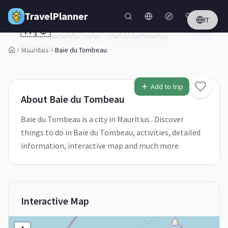
Skip to main content
TravelPlanner
IT
🇲🇺
Baie du Tombeau
Mauritius
Mauritius
Baie du Tombeau
Add to trip
About
Baie du Tombeau
Baie du Tombeau is a city in Mauritius . Discover
things to do in Baie du Tombeau, activities, detailed
information, interactive map and much more.
Interactive Map