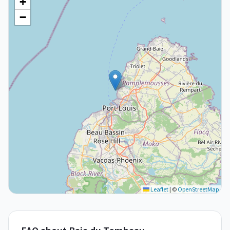
+
−
Leaflet
|
©
OpenStreetMap