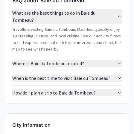
FAQ about Baie du Tombeau
What are the best things to do in Baie du
Tombeau?
Travellers visiting Baie du Tombeau, Mauritius typically enjoy
sightseeing, culture, and local cuisine. Use our activity filters
to find experiences that match your interests, and check the
map to see what's nearby.
Where is Baie du Tombeau located?
When is the best time to visit Baie du Tombeau?
How do I plan a trip to Baie du Tombeau?
City Information