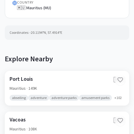
COUNTRY
🇲🇺 Mauritius (MU)
Coordinates:
-20.1194
°N,
57.4914
°E
Explore Nearby
Port Louis
🇲🇺
Mauritius
· 149K
abseiling
adventure
adventure parks
amusement parks
+
102
Vacoas
🇲🇺
Mauritius
· 108K