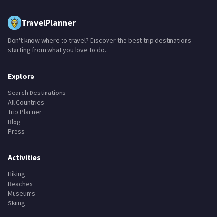
TravelPlanner
Don't know where to travel? Discover the best trip destinations
starting from what you love to do.
Explore
Search Destinations
All Countries
Trip Planner
Blog
Press
Activities
Hiking
Beaches
Museums
Skiing