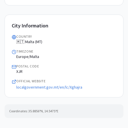
City Information
COUNTRY
🇲🇹 Malta (MT)
TIMEZONE
Europe/Malta
POSTAL CODE
XJR
OFFICIAL WEBSITE
localgovernment.gov.mt/en/lc/Xghajra
Coordinates:
35.8856
°N,
14.5475
°E