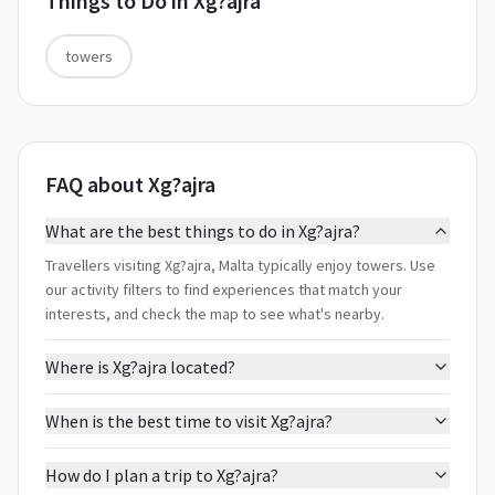
Things to Do in
Xg?ajra
towers
FAQ about Xg?ajra
What are the best things to do in Xg?ajra?
Travellers visiting Xg?ajra, Malta typically enjoy towers. Use
our activity filters to find experiences that match your
interests, and check the map to see what's nearby.
Where is Xg?ajra located?
When is the best time to visit Xg?ajra?
How do I plan a trip to Xg?ajra?