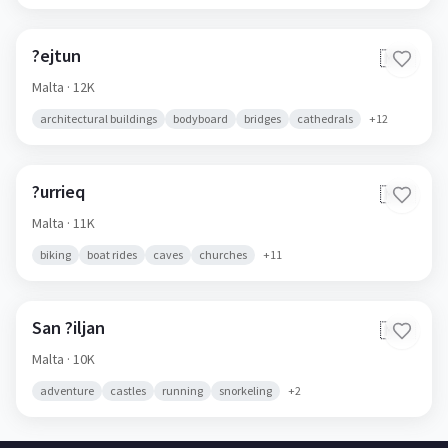
?ejtun
🇲🇹
Malta
· 12K
architectural buildings
bodyboard
bridges
cathedrals
+
12
?urrieq
🇲🇹
Malta
· 11K
biking
boat rides
caves
churches
+
11
San ?iljan
🇲🇹
Malta
· 10K
adventure
castles
running
snorkeling
+
2