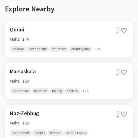
Explore Nearby
Qormi
🇲🇹
Malta
· 17K
casinos
cathedrals
churches
countryside
+
25
Marsaskala
🇲🇹
Malta
· 12K
adventure
beaches
biking
castles
+
26
Haz-Zebbug
🇲🇹
Malta
· 12K
cathedrals
events
festival
scenic roads