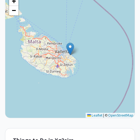
+
−
Leaflet
|
©
OpenStreetMap