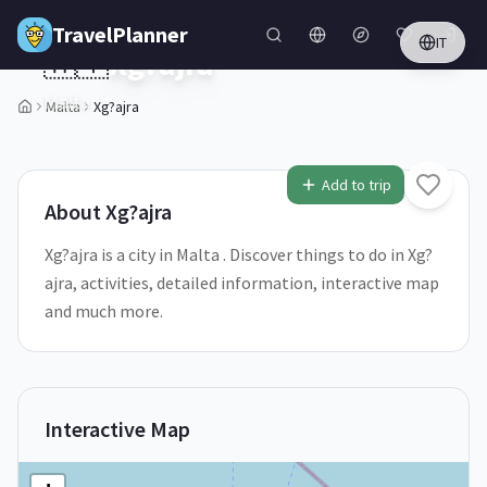
Skip to main content
TravelPlanner
IT
🇲🇹
Xg?ajra
Malta
Malta
Xg?ajra
Add to trip
About
Xg?ajra
Xg?ajra is a city in Malta . Discover things to do in Xg?
ajra, activities, detailed information, interactive map
and much more.
Interactive Map