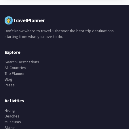
TravelPlanner
Don't know where to travel? Discover the best trip destinations
starting from what you love to do.
Explore
Search Destinations
All Countries
Trip Planner
Blog
Press
Activities
Hiking
Beaches
Museums