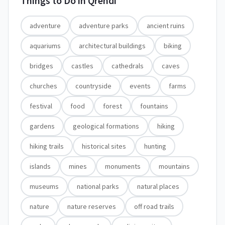
Things to Do in
Qrendi
adventure
adventure parks
ancient ruins
aquariums
architectural buildings
biking
bridges
castles
cathedrals
caves
churches
countryside
events
farms
festival
food
forest
fountains
gardens
geological formations
hiking
hiking trails
historical sites
hunting
islands
mines
monuments
mountains
museums
national parks
natural places
nature
nature reserves
off road trails