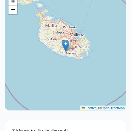
+
−
Leaflet
|
©
OpenStreetMap