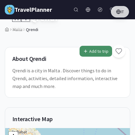
Skip to main content
TravelPlanner
IT
🇲🇹
Qrendi
Malta
Malta
Qrendi
Add to trip
About
Qrendi
Qrendi is a city in Malta . Discover things to do in
Qrendi, activities, detailed information, interactive
map and much more.
Interactive Map