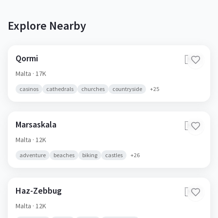
Explore Nearby
Qormi
🇲🇹
Malta
· 17K
casinos
cathedrals
churches
countryside
+
25
Marsaskala
🇲🇹
Malta
· 12K
adventure
beaches
biking
castles
+
26
Haz-Zebbug
🇲🇹
Malta
· 12K