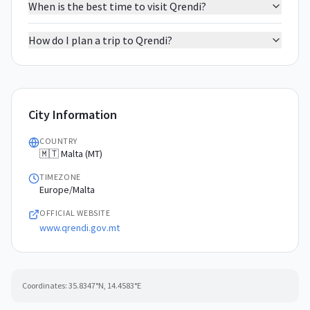
When is the best time to visit Qrendi?
How do I plan a trip to Qrendi?
City Information
COUNTRY
🇲🇹 Malta (MT)
TIMEZONE
Europe/Malta
OFFICIAL WEBSITE
www.qrendi.gov.mt
Coordinates:
35.8347
°N,
14.4583
°E