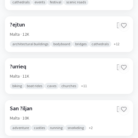
cathedrals
events
festival
scenic roads
?ejtun
🇲🇹
Malta
· 12K
architectural buildings
bodyboard
bridges
cathedrals
+
12
?urrieq
🇲🇹
Malta
· 11K
biking
boat rides
caves
churches
+
11
San ?iljan
🇲🇹
Malta
· 10K
adventure
castles
running
snorkeling
+
2