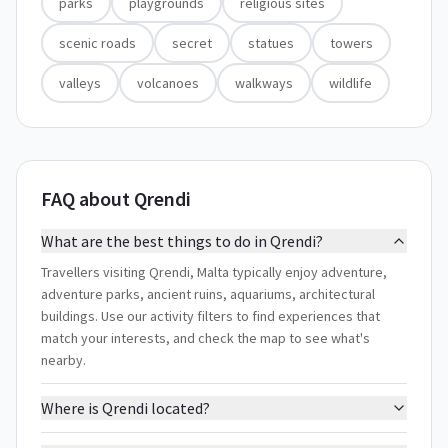
parks
playgrounds
religious sites
scenic roads
secret
statues
towers
valleys
volcanoes
walkways
wildlife
FAQ about Qrendi
What are the best things to do in Qrendi?
Travellers visiting Qrendi, Malta typically enjoy adventure,
adventure parks, ancient ruins, aquariums, architectural
buildings. Use our activity filters to find experiences that
match your interests, and check the map to see what's
nearby.
Where is Qrendi located?