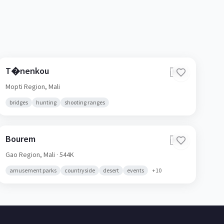
T�nenkou
🇲🇱
Mopti Region,
Mali
bridges
hunting
shooting ranges
Bourem
🇲🇱
Gao Region,
Mali
· 544K
amusement parks
countryside
desert
events
+
10