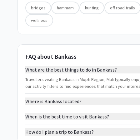
bridges
hammam
hunting
off road trails
wellness
FAQ about Bankass
What are the best things to do in Bankass?
Travellers visiting Bankass in Mopti Region, Mali typically en
our activity filters to find experiences that match your inter
Where is Bankass located?
When is the best time to visit Bankass?
How do I plan a trip to Bankass?