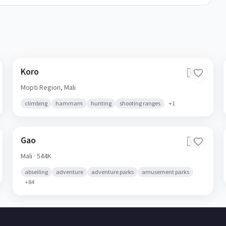
Koro
🇲🇱
Mopti Region,
Mali
climbing
hammam
hunting
shooting ranges
+
1
Gao
🇲🇱
Mali
· 544K
abseiling
adventure
adventure parks
amusement parks
+
84