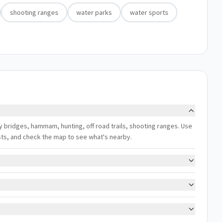
shooting ranges
water parks
water sports
joy bridges, hammam, hunting, off road trails, shooting ranges. Use
ests, and check the map to see what's nearby.