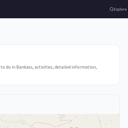
Explore
 to do in Bankass, activities, detailed information,