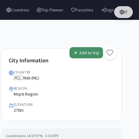
Countries
Trip Planner
Favorites
Sign in
IT
Add to trip
City Information
COUNTRY
🇲🇱 Mali (ML)
REGION
Mopti Region
ELEVATION
270m
Coordinates:
14.0775
°N,
-3.5159
°E