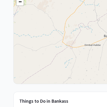
−
Things to Do in
Bankass