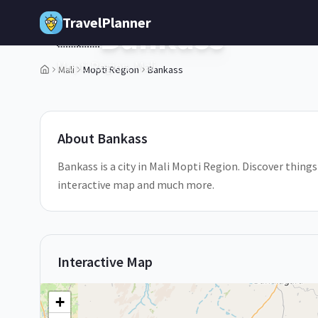
Skip to main content
TravelPlanner
Bankass
🇲🇱
Mopti Region,
Mali
Mali
Mopti Region
Bankass
About
Bankass
Bankass is a city in Mali Mopti Region. Discover things
interactive map and much more.
Interactive Map
+