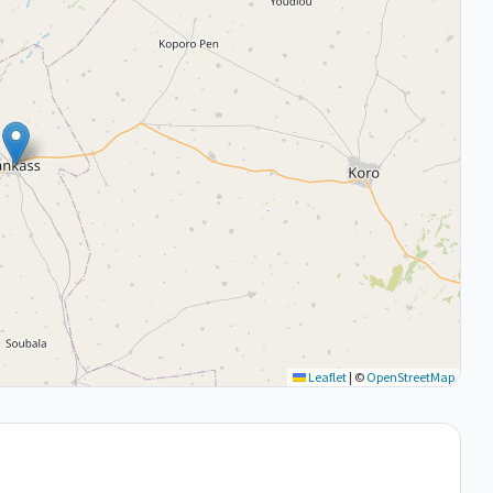
Leaflet
|
©
OpenStreetMap