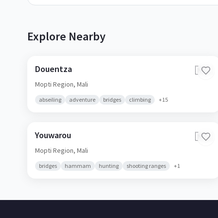
Explore Nearby
Douentza
🇲🇱
Mopti Region,
Mali
abseiling
adventure
bridges
climbing
+
15
Youwarou
🇲🇱
Mopti Region,
Mali
bridges
hammam
hunting
shooting ranges
+
1