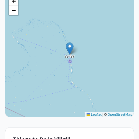
+
−
Leaflet
|
©
OpenStreetMap