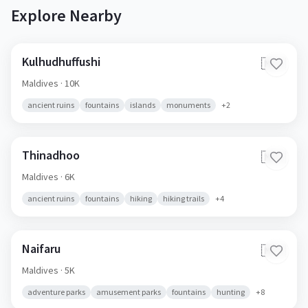
Explore Nearby
Kulhudhuffushi
🇲🇻
Maldives
· 10K
ancient ruins
fountains
islands
monuments
+
2
Thinadhoo
🇲🇻
Maldives
· 6K
ancient ruins
fountains
hiking
hiking trails
+
4
Naifaru
🇲🇻
Maldives
· 5K
adventure parks
amusement parks
fountains
hunting
+
8