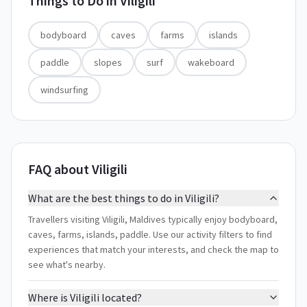
Things to Do in
Viligili
bodyboard
caves
farms
islands
paddle
slopes
surf
wakeboard
windsurfing
FAQ about Viligili
What are the best things to do in Viligili?
Travellers visiting Viligili, Maldives typically enjoy bodyboard,
caves, farms, islands, paddle. Use our activity filters to find
experiences that match your interests, and check the map to
see what's nearby.
Where is Viligili located?