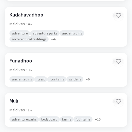
Kudahuvadhoo
🇲🇻
Maldives
· 4K
adventure
adventure parks
ancient ruins
architectural buildings
+
42
Funadhoo
🇲🇻
Maldives
· 3K
ancient ruins
forest
fountains
gardens
+
6
Muli
🇲🇻
Maldives
· 1K