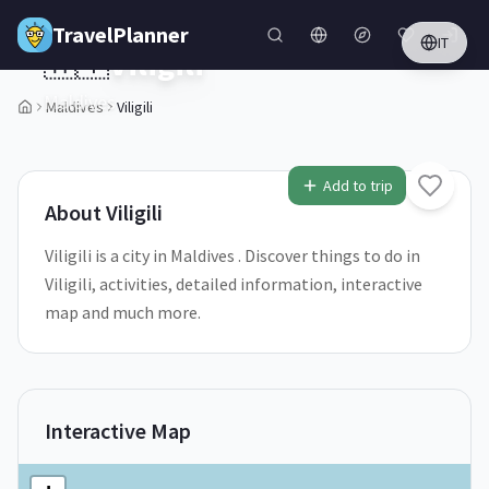
Skip to main content
TravelPlanner
IT
🇲🇻
Viligili
Maldives
Maldives
Viligili
Add to trip
About
Viligili
Viligili is a city in Maldives . Discover things to do in
Viligili, activities, detailed information, interactive
map and much more.
Interactive Map