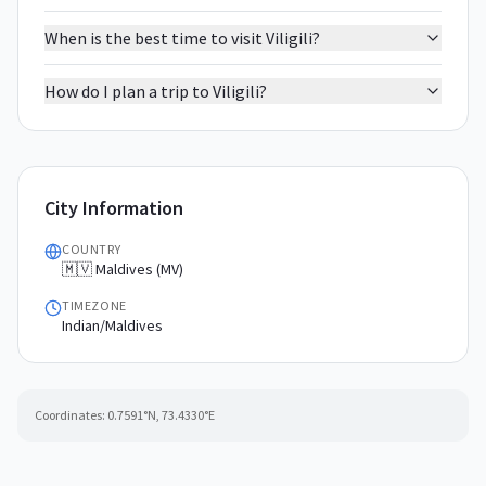
When is the best time to visit Viligili?
How do I plan a trip to Viligili?
City Information
COUNTRY
🇲🇻 Maldives (MV)
TIMEZONE
Indian/Maldives
Coordinates:
0.7591
°N,
73.4330
°E