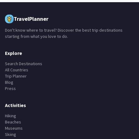
adventure parks
bodyboard
farms
fountains
+
15
TravelPlanner
Don't know where to travel? Discover the best trip destinations
starting from what you love to do.
Explore
Search Destinations
All Countries
Trip Planner
Blog
Press
Activities
Hiking
Beaches