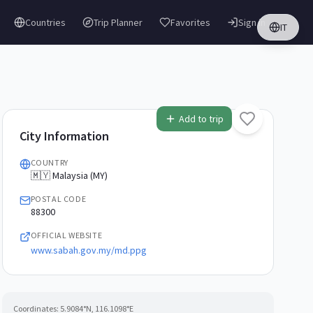
Countries
Trip Planner
Favorites
Sign in
IT
Add to trip
City Information
COUNTRY
🇲🇾 Malaysia (MY)
POSTAL CODE
88300
OFFICIAL WEBSITE
www.sabah.gov.my/md.ppg
Coordinates:
5.9084
°N,
116.1098
°E