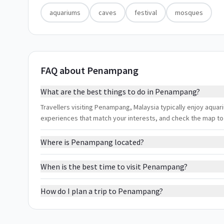
aquariums
caves
festival
mosques
FAQ about Penampang
What are the best things to do in Penampang?
Travellers visiting Penampang, Malaysia typically enjoy aquari
experiences that match your interests, and check the map to
Where is Penampang located?
When is the best time to visit Penampang?
How do I plan a trip to Penampang?