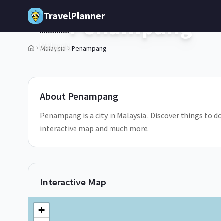
Skip to main content
TravelPlanner
Penampang
🇲🇾
Malaysia
Malaysia
Penampang
About
Penampang
Penampang is a city in Malaysia . Discover things to d
interactive map and much more.
Interactive Map
+