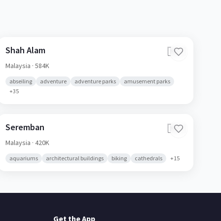
Shah Alam
🇲🇾
Malaysia
· 584K
abseiling
adventure
adventure parks
amusement parks
+
35
Seremban
🇲🇾
Malaysia
· 420K
aquariums
architectural buildings
biking
cathedrals
+
15
Get the App