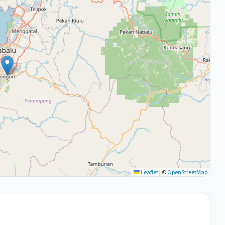
Leaflet
|
©
OpenStreetMap