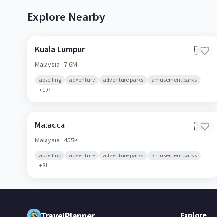
Explore Nearby
Kuala Lumpur
🇲🇾
Malaysia
· 7.6M
abseiling
adventure
adventure parks
amusement parks
+
107
Malacca
🇲🇾
Malaysia
· 455K
abseiling
adventure
adventure parks
amusement parks
+
81
TravelPlanner
Explore