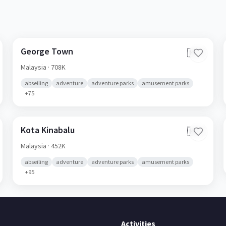
George Town
🇲🇾
Malaysia
· 708K
abseiling
adventure
adventure parks
amusement parks
+
75
Kota Kinabalu
🇲🇾
Malaysia
· 452K
abseiling
adventure
adventure parks
amusement parks
+
95
Activities