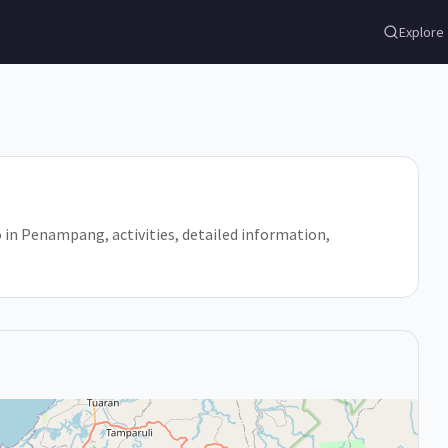
Explore
o in Penampang, activities, detailed information,