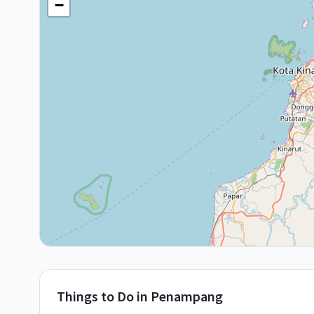
−
Things to Do in
Penampang