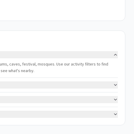
ums, caves, festival, mosques. Use our activity filters to find
 see what's nearby.