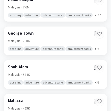
🇲🇾
Malaysia
· 7.6M
abseiling
adventure
adventure parks
amusement parks
+
107
George Town
🇲🇾
Malaysia
· 708K
abseiling
adventure
adventure parks
amusement parks
+
75
Shah Alam
🇲🇾
Malaysia
· 584K
abseiling
adventure
adventure parks
amusement parks
+
35
Malacca
🇲🇾
Malaysia
· 455K