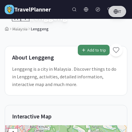
Skip to main content
TravelPlanner
IT
🇲🇾
Lenggeng
Malaysia
Malaysia
Lenggeng
Add to trip
About
Lenggeng
Lenggeng is a city in Malaysia . Discover things to do
in Lenggeng, activities, detailed information,
interactive map and much more.
Interactive Map