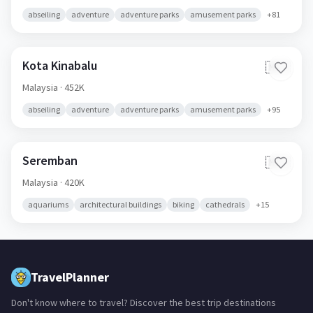
abseiling
adventure
adventure parks
amusement parks
+
81
Kota Kinabalu
🇲🇾
Malaysia
· 452K
abseiling
adventure
adventure parks
amusement parks
+
95
Seremban
🇲🇾
Malaysia
· 420K
aquariums
architectural buildings
biking
cathedrals
+
15
TravelPlanner
Don't know where to travel? Discover the best trip destinations