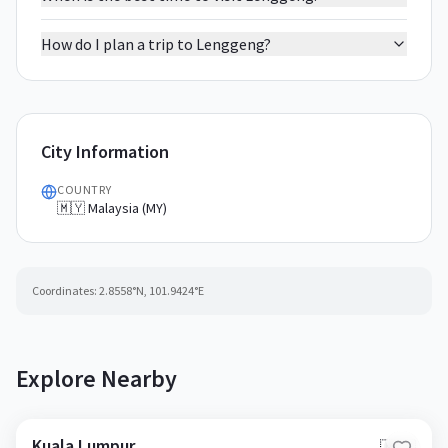
How do I plan a trip to Lenggeng?
City Information
COUNTRY
🇲🇾 Malaysia (MY)
Coordinates:
2.8558
°N,
101.9424
°E
Explore Nearby
Kuala Lumpur