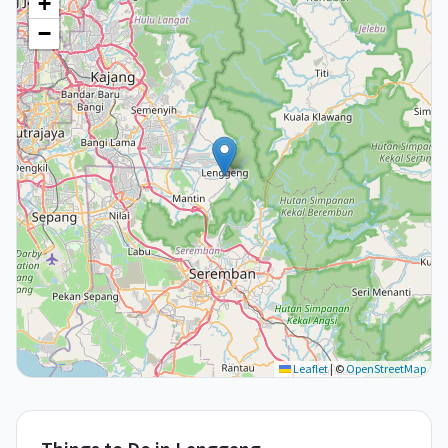
+
−
Leaflet
|
©
OpenStreetMap