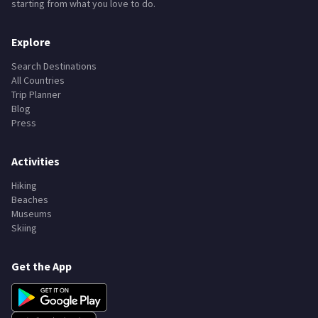
starting from what you love to do.
Explore
Search Destinations
All Countries
Trip Planner
Blog
Press
Activities
Hiking
Beaches
Museums
Skiing
Get the App