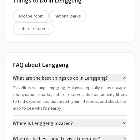
Things to Do in
Lenggeng
escape room
national parks
nature reserves
FAQ about Lenggeng
What are the best things to do in Lenggeng?
Travellers visiting Lenggeng, Malaysia typically enjoy escape
room, national parks, nature reserves. Use our activity filters
to find experiences that match your interests, and check the
map to see what's nearby.
Where is Lenggeng located?
When is the best time to visit Lenggeng?