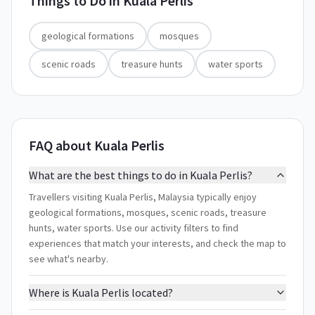
Things to Do in
Kuala Perlis
geological formations
mosques
scenic roads
treasure hunts
water sports
FAQ about Kuala Perlis
What are the best things to do in Kuala Perlis?
Travellers visiting Kuala Perlis, Malaysia typically enjoy
geological formations, mosques, scenic roads, treasure
hunts, water sports. Use our activity filters to find
experiences that match your interests, and check the map to
see what's nearby.
Where is Kuala Perlis located?