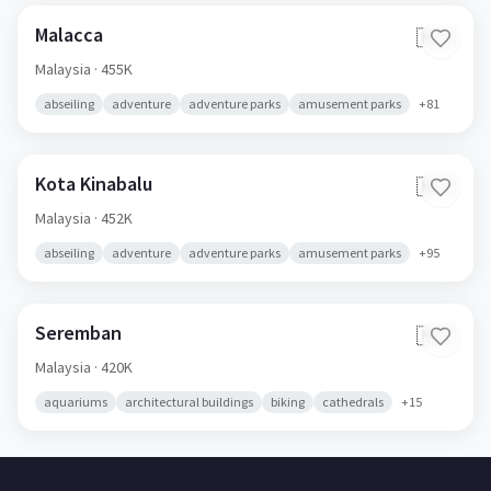
Malacca
🇲🇾
Malaysia
· 455K
abseiling
adventure
adventure parks
amusement parks
+
81
Kota Kinabalu
🇲🇾
Malaysia
· 452K
abseiling
adventure
adventure parks
amusement parks
+
95
Seremban
🇲🇾
Malaysia
· 420K
aquariums
architectural buildings
biking
cathedrals
+
15