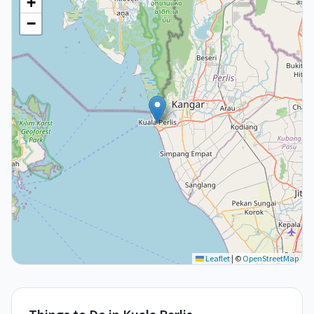
+
−
Leaflet
|
©
OpenStreetMap