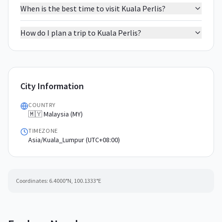
When is the best time to visit Kuala Perlis?
How do I plan a trip to Kuala Perlis?
City Information
COUNTRY
🇲🇾 Malaysia (MY)
TIMEZONE
Asia/Kuala_Lumpur (UTC+08:00)
Coordinates:
6.4000
°N,
100.1333
°E