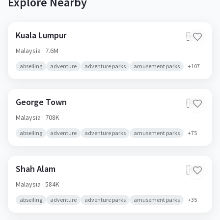
Explore Nearby
Kuala Lumpur
🇲🇾
Malaysia
· 7.6M
abseiling
adventure
adventure parks
amusement parks
+
107
George Town
🇲🇾
Malaysia
· 708K
abseiling
adventure
adventure parks
amusement parks
+
75
Shah Alam
🇲🇾
Malaysia
· 584K
abseiling
adventure
adventure parks
amusement parks
+
35