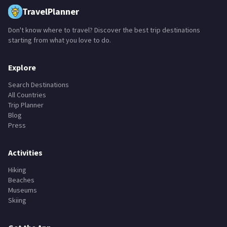
TravelPlanner
Don't know where to travel? Discover the best trip destinations
starting from what you love to do.
Explore
Search Destinations
All Countries
Trip Planner
Blog
Press
Activities
Hiking
Beaches
Museums
Skiing