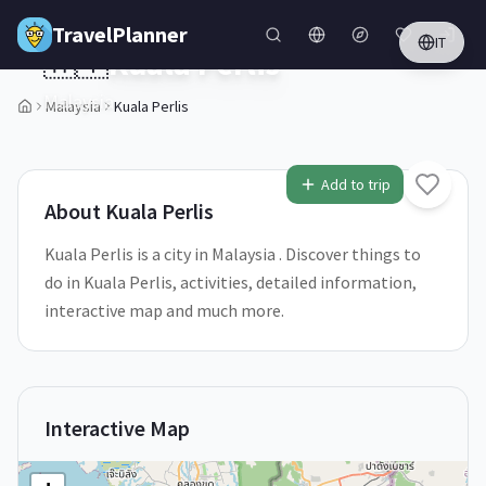
Skip to main content
TravelPlanner
IT
🇲🇾
Kuala Perlis
Malaysia
Malaysia
Kuala Perlis
Add to trip
About
Kuala Perlis
Kuala Perlis is a city in Malaysia . Discover things to
do in Kuala Perlis, activities, detailed information,
interactive map and much more.
Interactive Map