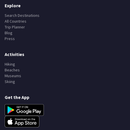
Explore
Search Destinations
All Countries
Trip Planner
Blog
Press
Activities
Hiking
Beaches
Museums
Skiing
Get the App