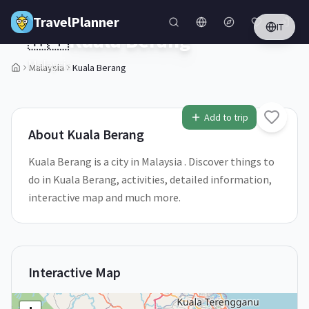
Skip to main content
TravelPlanner
IT
🇲🇾
Kuala Berang
Malaysia
Malaysia
Kuala Berang
Add to trip
About
Kuala Berang
Kuala Berang is a city in Malaysia . Discover things to
do in Kuala Berang, activities, detailed information,
interactive map and much more.
Interactive Map