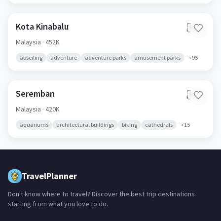
Kota Kinabalu
🇲🇾
Malaysia
· 452K
abseiling
adventure
adventure parks
amusement parks
+
95
Seremban
🇲🇾
Malaysia
· 420K
aquariums
architectural buildings
biking
cathedrals
+
15
TravelPlanner
Don't know where to travel? Discover the best trip destinations
starting from what you love to do.