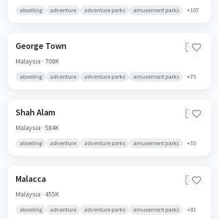
abseiling
adventure
adventure parks
amusement parks
+
107
George Town
🇲🇾
Malaysia
· 708K
abseiling
adventure
adventure parks
amusement parks
+
75
Shah Alam
🇲🇾
Malaysia
· 584K
abseiling
adventure
adventure parks
amusement parks
+
35
Malacca
🇲🇾
Malaysia
· 455K
abseiling
adventure
adventure parks
amusement parks
+
81