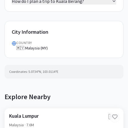
How do I plan a trip to Kuala Berang?
City Information
COUNTRY
🇲🇾 Malaysia (MY)
Coordinates:
5.0734
°N,
103.0114
°E
Explore Nearby
Kuala Lumpur
🇲🇾
Malaysia
· 7.6M