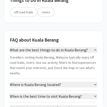
Things to Do in
Kuala Berang
off road trails
rivers
FAQ about Kuala Berang
What are the best things to do in Kuala Berang?
Travellers visiting Kuala Berang, Malaysia typically enjoy off
road trails, rivers. Use our activity filters to find experiences
that match your interests, and check the map to see what's
nearby.
Where is Kuala Berang located?
When is the best time to visit Kuala Berang?