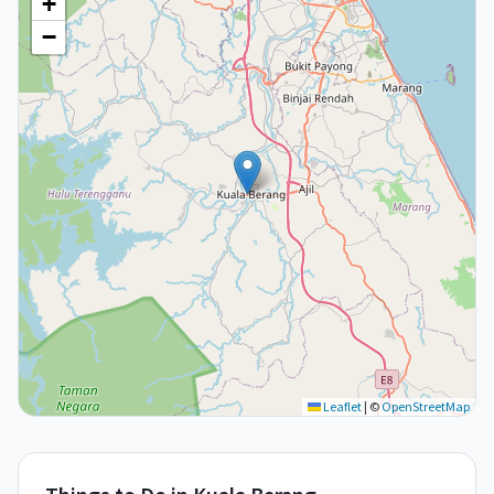
+
−
Leaflet
|
©
OpenStreetMap