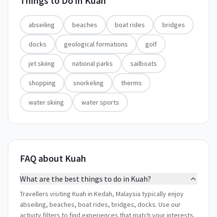
Things to Do in
Kuah
abseiling
beaches
boat rides
bridges
docks
geological formations
golf
jet skiing
national parks
sailboats
shopping
snorkeling
therms
water skiing
water sports
FAQ about Kuah
What are the best things to do in Kuah?
Travellers visiting Kuah in Kedah, Malaysia typically enjoy
abseiling, beaches, boat rides, bridges, docks. Use our
activity filters to find experiences that match your interests,