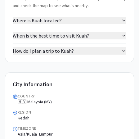
and check the map to see what's nearby.
Where is Kuah located?
When is the best time to visit Kuah?
How do I plan a trip to Kuah?
City Information
COUNTRY
🇲🇾 Malaysia (MY)
REGION
Kedah
TIMEZONE
Asia/Kuala_Lumpur