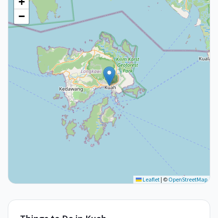
+
−
Leaflet
|
©
OpenStreetMap