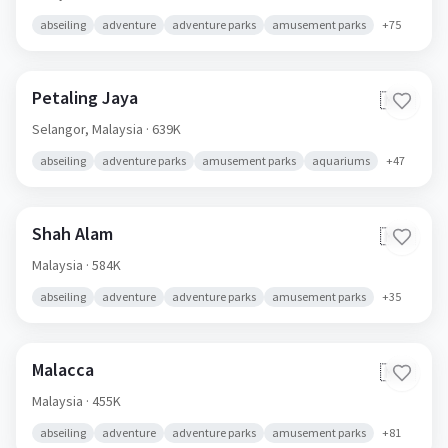
abseiling
adventure
adventure parks
amusement parks
+
75
Petaling Jaya
🇲🇾
Selangor,
Malaysia
· 639K
abseiling
adventure parks
amusement parks
aquariums
+
47
Shah Alam
🇲🇾
Malaysia
· 584K
abseiling
adventure
adventure parks
amusement parks
+
35
Malacca
🇲🇾
Malaysia
· 455K
abseiling
adventure
adventure parks
amusement parks
+
81