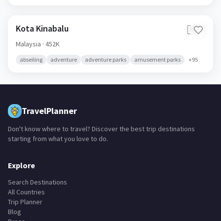
Kota Kinabalu
🇲🇾
Malaysia
· 452K
abseiling
adventure
adventure parks
amusement parks
+
95
TravelPlanner
Don't know where to travel? Discover the best trip destinations
starting from what you love to do.
Explore
Search Destinations
All Countries
Trip Planner
Blog