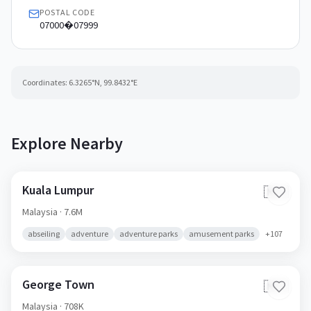
POSTAL CODE
07000�07999
Coordinates:
6.3265
°N,
99.8432
°E
Explore Nearby
Kuala Lumpur
🇲🇾
Malaysia
· 7.6M
abseiling
adventure
adventure parks
amusement parks
+
107
George Town
🇲🇾
Malaysia
· 708K