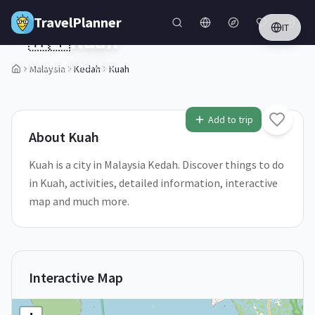
Skip to main content
TravelPlanner
IT
🇲🇾
Kuah
Kedah,
Malaysia
Malaysia
Kedah
Kuah
Add to trip
About
Kuah
Kuah is a city in Malaysia Kedah. Discover things to do
in Kuah, activities, detailed information, interactive
map and much more.
Interactive Map