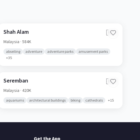
Shah Alam
🇲🇾
Malaysia
· 584K
abseiling
adventure
adventure parks
amusement parks
+
35
Seremban
🇲🇾
Malaysia
· 420K
aquariums
architectural buildings
biking
cathedrals
+
15
Get the App