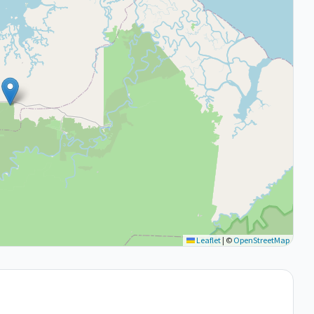
Leaflet
|
©
OpenStreetMap