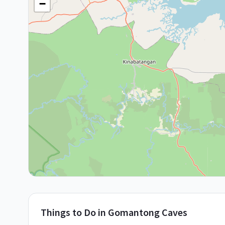
−
Things to Do in
Gomantong Caves