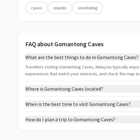
caves
islands
snorkeling
FAQ about Gomantong Caves
What are the best things to do in Gomantong Caves?
Travellers visiting Gomantong Caves, Malaysia typically enjoy c
experiences that match your interests, and check the map to
Where is Gomantong Caves located?
When is the best time to visit Gomantong Caves?
How do I plan a trip to Gomantong Caves?