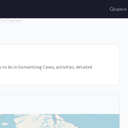
ves
Explore
s to do in Gomantong Caves, activities, detailed