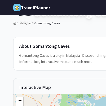
Skip to main content
TravelPlanner
Gomantong Ca
🇲🇾
Malaysia
Malaysia
Gomantong Caves
About
Gomantong Caves
Gomantong Caves is a city in Malaysia . Discover thing
information, interactive map and much more.
Interactive Map
+