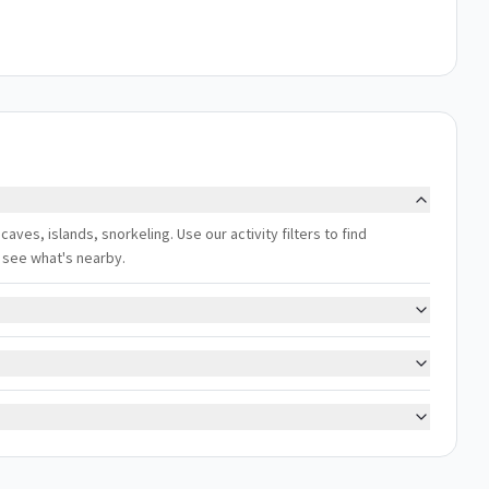
aves, islands, snorkeling. Use our activity filters to find
 see what's nearby.