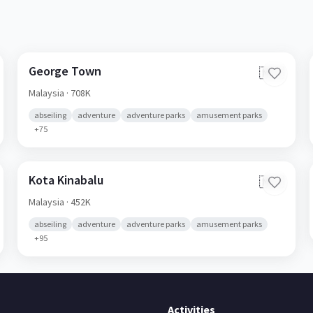
George Town
🇲🇾
Malaysia
· 708K
abseiling
adventure
adventure parks
amusement parks
+
75
Kota Kinabalu
🇲🇾
Malaysia
· 452K
abseiling
adventure
adventure parks
amusement parks
+
95
Activities