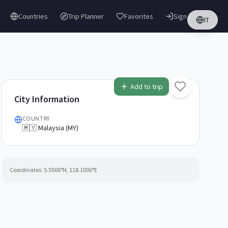
Countries
Trip Planner
Favorites
Sign in
IT
Add to trip
City Information
COUNTRY
🇲🇾 Malaysia (MY)
Coordinates:
5.5500
°N,
118.1000
°E