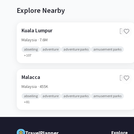
Explore Nearby
Kuala Lumpur
🇲🇾
Malaysia
· 7.6M
abseiling
adventure
adventure parks
amusement parks
+
107
Malacca
🇲🇾
Malaysia
· 455K
abseiling
adventure
adventure parks
amusement parks
+
81
TravelPlanner
Explore