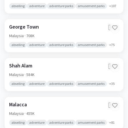
abseiling
adventure
adventure parks
amusement parks
+
107
George Town
🇲🇾
Malaysia
· 708K
abseiling
adventure
adventure parks
amusement parks
+
75
Shah Alam
🇲🇾
Malaysia
· 584K
abseiling
adventure
adventure parks
amusement parks
+
35
Malacca
🇲🇾
Malaysia
· 455K
abseiling
adventure
adventure parks
amusement parks
+
81