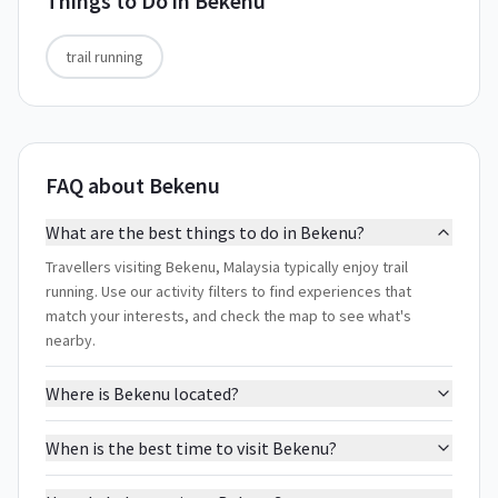
Things to Do in
Bekenu
trail running
FAQ about Bekenu
What are the best things to do in Bekenu?
Travellers visiting Bekenu, Malaysia typically enjoy trail
running. Use our activity filters to find experiences that
match your interests, and check the map to see what's
nearby.
Where is Bekenu located?
When is the best time to visit Bekenu?