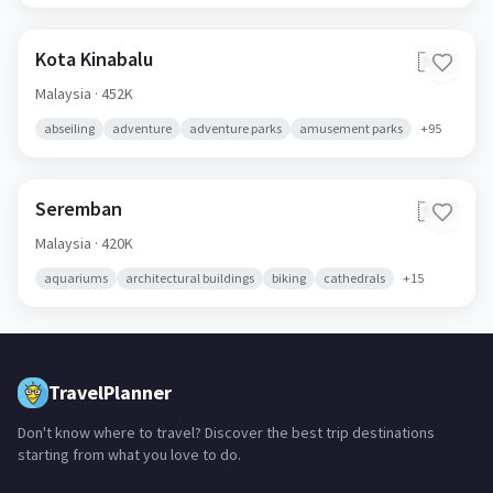
Kota Kinabalu
🇲🇾
Malaysia
· 452K
abseiling
adventure
adventure parks
amusement parks
+
95
Seremban
🇲🇾
Malaysia
· 420K
aquariums
architectural buildings
biking
cathedrals
+
15
TravelPlanner
Don't know where to travel? Discover the best trip destinations
starting from what you love to do.