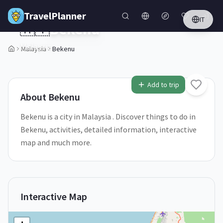
Skip to main content
TravelPlanner
IT
🇲🇾
Bekenu
Malaysia
Malaysia
Bekenu
Add to trip
About
Bekenu
Bekenu is a city in Malaysia . Discover things to do in
Bekenu, activities, detailed information, interactive
map and much more.
Interactive Map