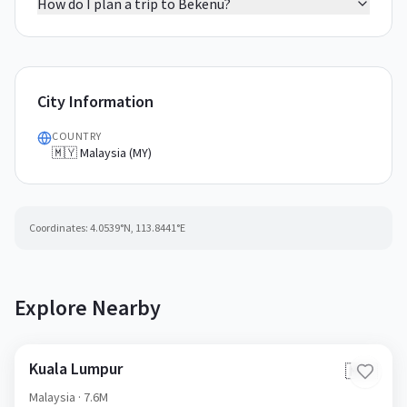
How do I plan a trip to Bekenu?
City Information
COUNTRY
🇲🇾 Malaysia (MY)
Coordinates:
4.0539
°N,
113.8441
°E
Explore Nearby
Kuala Lumpur
🇲🇾
Malaysia
· 7.6M