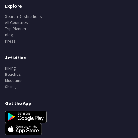
Explore
Search Destinations
All Countries
Trip Planner
Blog
Press
Activities
Hiking
Beaches
Museums
Skiing
Get the App