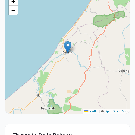
+
−
Leaflet
|
©
OpenStreetMap