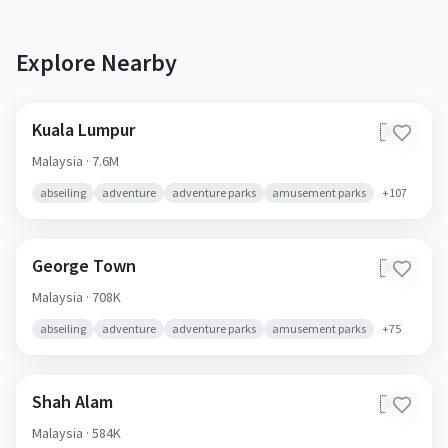
Explore Nearby
Kuala Lumpur
🇲🇾
Malaysia
· 7.6M
abseiling
adventure
adventure parks
amusement parks
+
107
George Town
🇲🇾
Malaysia
· 708K
abseiling
adventure
adventure parks
amusement parks
+
75
Shah Alam
🇲🇾
Malaysia
· 584K