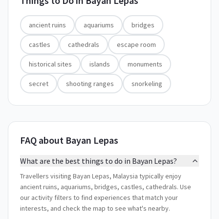
Things to Do in
Bayan Lepas
ancient ruins
aquariums
bridges
castles
cathedrals
escape room
historical sites
islands
monuments
secret
shooting ranges
snorkeling
FAQ about Bayan Lepas
What are the best things to do in Bayan Lepas?
Travellers visiting Bayan Lepas, Malaysia typically enjoy
ancient ruins, aquariums, bridges, castles, cathedrals. Use
our activity filters to find experiences that match your
interests, and check the map to see what's nearby.