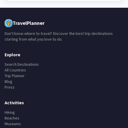
TravelPlanner
Don't know where to travel? Discover the best trip destinations
starting from what you love to do.
Explore
Search Destinations
All Countries
Trip Planner
Blog
Press
Activities
Hiking
Beaches
Museums