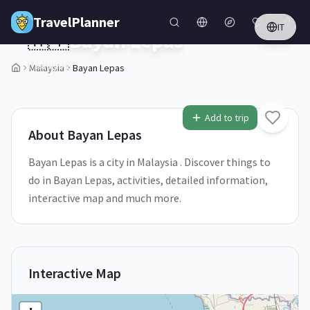
Skip to main content
TravelPlanner
IT
🇲🇾
Bayan Lepas
Malaysia
Malaysia
Bayan Lepas
Add to trip
About
Bayan Lepas
Bayan Lepas is a city in Malaysia . Discover things to
do in Bayan Lepas, activities, detailed information,
interactive map and much more.
Interactive Map