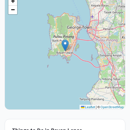
+
−
Leaflet
|
©
OpenStreetMap