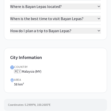
Where is Bayan Lepas located?
When is the best time to visit Bayan Lepas?
How do I plan a trip to Bayan Lepas?
City Information
COUNTRY
🇲🇾 Malaysia (MY)
AREA
58 km²
Coordinates:
5.2999
°N,
100.2605
°E