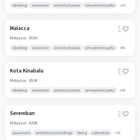
abseiling
adventure
adventure parks
amusement parks
+
35
Malacca
🇲🇾
Malaysia
· 455K
abseiling
adventure
adventure parks
amusement parks
+
81
Kota Kinabalu
🇲🇾
Malaysia
· 452K
abseiling
adventure
adventure parks
amusement parks
+
95
Seremban
🇲🇾
Malaysia
· 420K
aquariums
architectural buildings
biking
cathedrals
+
15