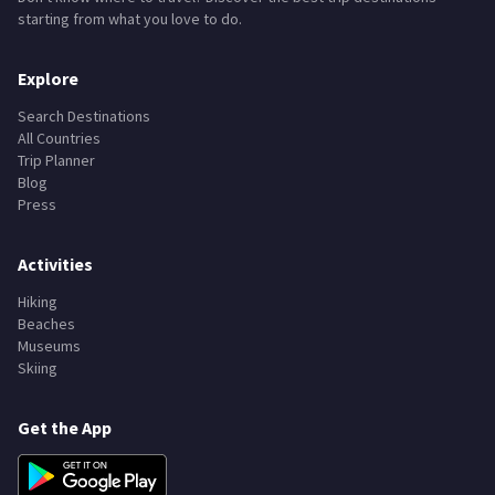
starting from what you love to do.
Explore
Search Destinations
All Countries
Trip Planner
Blog
Press
Activities
Hiking
Beaches
Museums
Skiing
Get the App