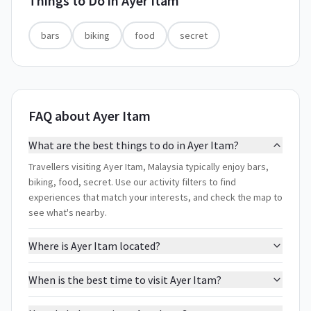
Things to Do in
Ayer Itam
bars
biking
food
secret
FAQ about Ayer Itam
What are the best things to do in Ayer Itam?
Travellers visiting Ayer Itam, Malaysia typically enjoy bars,
biking, food, secret. Use our activity filters to find
experiences that match your interests, and check the map to
see what's nearby.
Where is Ayer Itam located?
When is the best time to visit Ayer Itam?