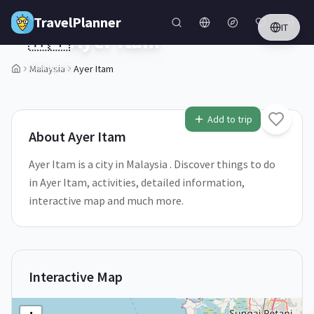
Skip to main content
TravelPlanner
IT
🇲🇾
Ayer Itam
Malaysia
Malaysia
Ayer Itam
Add to trip
About
Ayer Itam
Ayer Itam is a city in Malaysia . Discover things to do
in Ayer Itam, activities, detailed information,
interactive map and much more.
Interactive Map