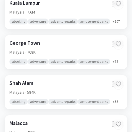
Kuala Lumpur
🇲🇾
Malaysia
· 7.6M
abseiling
adventure
adventure parks
amusement parks
+
107
George Town
🇲🇾
Malaysia
· 708K
abseiling
adventure
adventure parks
amusement parks
+
75
Shah Alam
🇲🇾
Malaysia
· 584K
abseiling
adventure
adventure parks
amusement parks
+
35
Malacca
🇲🇾