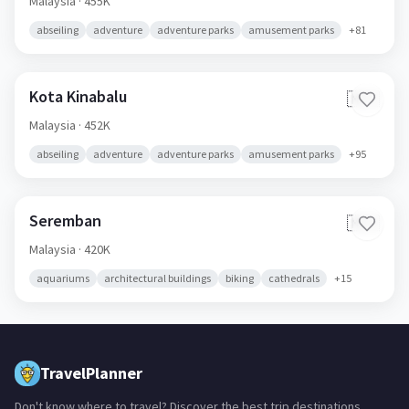
Malaysia
· 455K
abseiling
adventure
adventure parks
amusement parks
+
81
Kota Kinabalu
🇲🇾
Malaysia
· 452K
abseiling
adventure
adventure parks
amusement parks
+
95
Seremban
🇲🇾
Malaysia
· 420K
aquariums
architectural buildings
biking
cathedrals
+
15
TravelPlanner
Don't know where to travel? Discover the best trip destinations