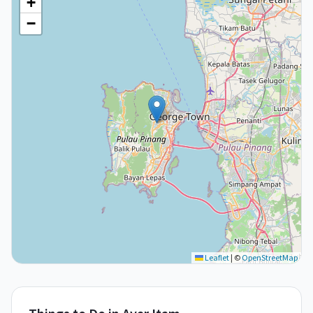
+
−
Leaflet
|
©
OpenStreetMap