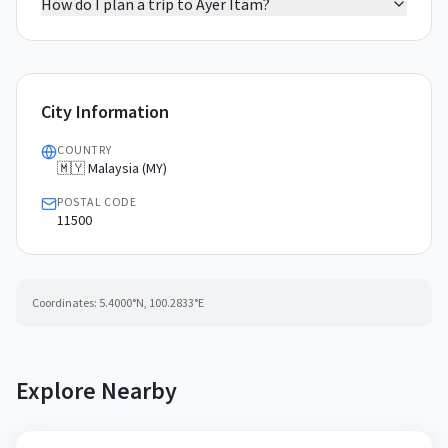
How do I plan a trip to Ayer Itam?
City Information
COUNTRY
🇲🇾 Malaysia (MY)
POSTAL CODE
11500
Coordinates:
5.4000
°N,
100.2833
°E
Explore Nearby