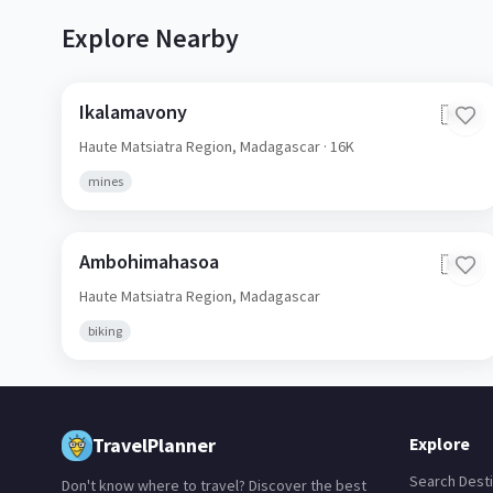
Explore Nearby
Ikalamavony
🇲🇬
Haute Matsiatra Region,
Madagascar
· 16K
mines
Ambohimahasoa
🇲🇬
Haute Matsiatra Region,
Madagascar
biking
TravelPlanner
Explore
Search Desti
Don't know where to travel? Discover the best