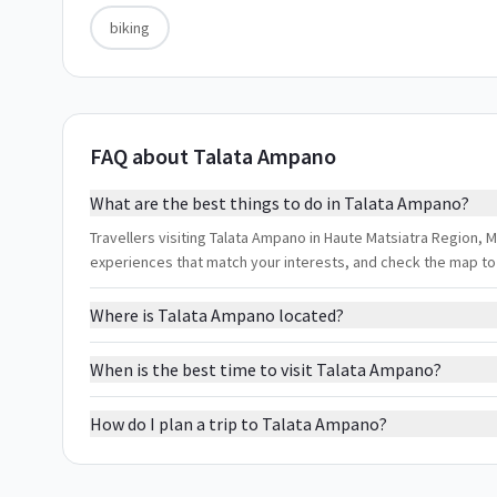
biking
FAQ about Talata Ampano
What are the best things to do in Talata Ampano?
Travellers visiting Talata Ampano in Haute Matsiatra Region, Ma
experiences that match your interests, and check the map to
Where is Talata Ampano located?
When is the best time to visit Talata Ampano?
How do I plan a trip to Talata Ampano?