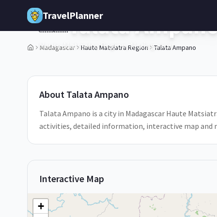
Skip to main content
TravelPlanner
Talata Ampan
🇲🇬
Haute Matsiatra Region,
Madagascar
Madagascar
Haute Matsiatra Region
Talata Ampano
About
Talata Ampano
Talata Ampano is a city in Madagascar Haute Matsiatr
activities, detailed information, interactive map and
Interactive Map
+