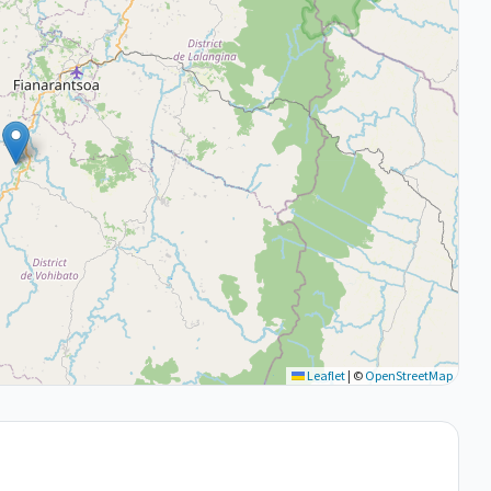
Leaflet
|
©
OpenStreetMap