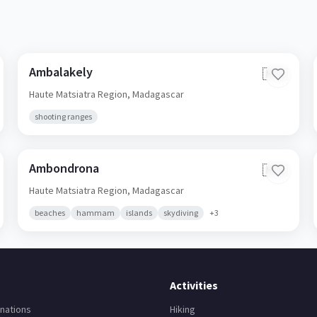
Ambalakely
🇲🇬
Haute Matsiatra Region,
Madagascar
shooting ranges
Ambondrona
🇲🇬
Haute Matsiatra Region,
Madagascar
beaches
hammam
islands
skydiving
+
3
Activities
nations
Hiking