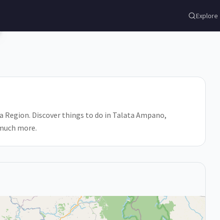
o
Explore
a Region. Discover things to do in Talata Ampano,
 much more.