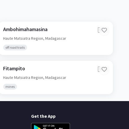
Ambohimahamasina
🇲🇬
Haute Matsiatra Region,
Madagascar
off road trails
Fitampito
🇲🇬
Haute Matsiatra Region,
Madagascar
mines
Get the App