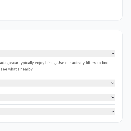
dagascar typically enjoy biking. Use our activity filters to find
 see what's nearby.