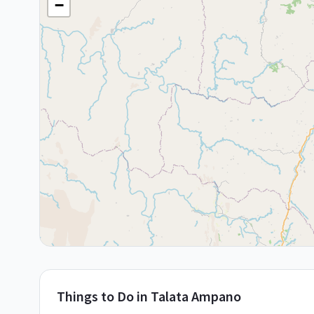
−
Things to Do in
Talata Ampano