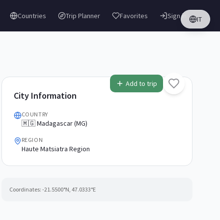
Countries
Trip Planner
Favorites
Sign in
IT
Add to trip
City Information
COUNTRY
🇲🇬 Madagascar (MG)
REGION
Haute Matsiatra Region
Coordinates:
-21.5500
°N,
47.0333
°E