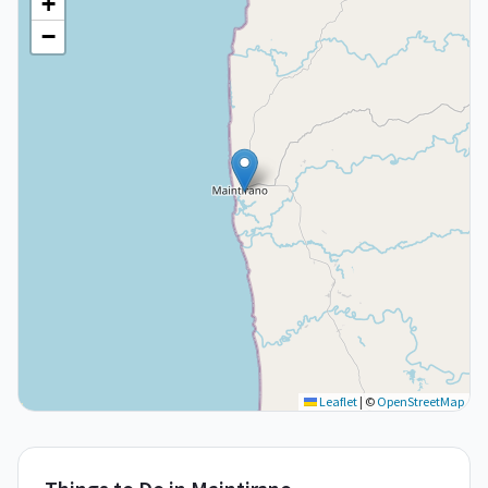
+
−
Leaflet
|
©
OpenStreetMap