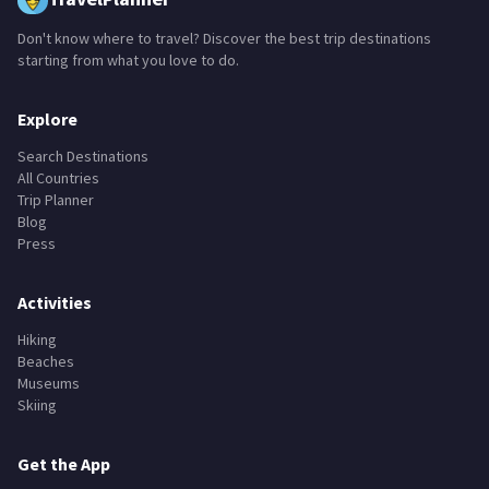
Don't know where to travel? Discover the best trip destinations
starting from what you love to do.
Explore
Search Destinations
All Countries
Trip Planner
Blog
Press
Activities
Hiking
Beaches
Museums
Skiing
Get the App