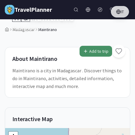
Skip to main content
TravelPlanner
IT
🇲🇬
Maintirano
Madagascar
Madagascar
Maintirano
Add to trip
About
Maintirano
Maintirano is a city in Madagascar . Discover things to
do in Maintirano, activities, detailed information,
interactive map and much more.
Interactive Map