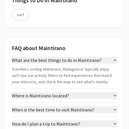
Things to Do in
Maintirano
surf
FAQ about Maintirano
What are the best things to do in Maintirano?
Travellers visiting Maintirano, Madagascar typically enjoy
surf. Use our activity filters to find experiences that match
your interests, and check the map to see what's nearby.
Where is Maintirano located?
When is the best time to visit Maintirano?
How do I plan a trip to Maintirano?