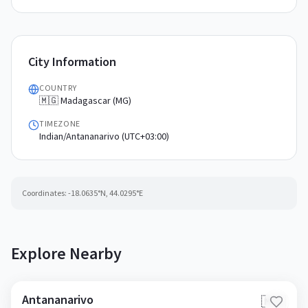
City Information
COUNTRY
🇲🇬 Madagascar (MG)
TIMEZONE
Indian/Antananarivo (UTC+03:00)
Coordinates:
-18.0635
°N,
44.0295
°E
Explore Nearby
Antananarivo
🇲🇬