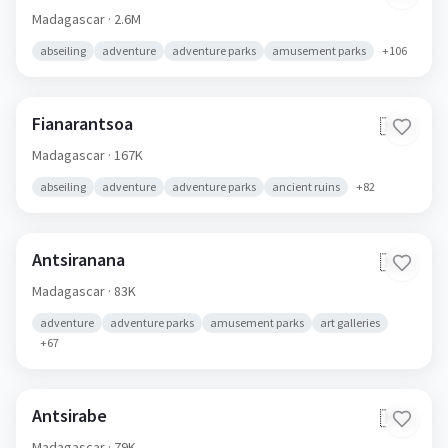
Madagascar
· 2.6M
abseiling
adventure
adventure parks
amusement parks
+
106
Fianarantsoa
🇲🇬
Madagascar
· 167K
abseiling
adventure
adventure parks
ancient ruins
+
82
Antsiranana
🇲🇬
Madagascar
· 83K
adventure
adventure parks
amusement parks
art galleries
+
67
Antsirabe
🇲🇬
Madagascar
· 79K