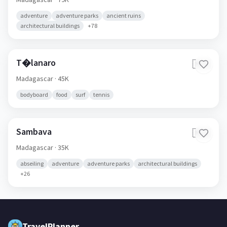
adventure
adventure parks
ancient ruins
architectural buildings
+
78
T�lanaro
🇲🇬
Madagascar
· 45K
bodyboard
food
surf
tennis
Sambava
🇲🇬
Madagascar
· 35K
abseiling
adventure
adventure parks
architectural buildings
+
26
TravelPlanner