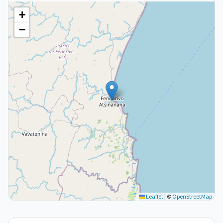
+
−
Leaflet
|
©
OpenStreetMap