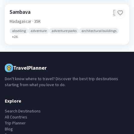
Sambava
🇲🇬
Madagascar
· 35K
abseiling
adventure
adventure parks
architectural buildings
+
26
TravelPlanner
Don't know where to travel? Discover the best trip destinations
starting from what you love to do.
Explore
Search Destinations
All Countries
Trip Planner
Blog