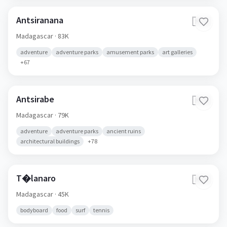
Antsiranana
🇲🇬
Madagascar
· 83K
adventure
adventure parks
amusement parks
art galleries
+
67
Antsirabe
🇲🇬
Madagascar
· 79K
adventure
adventure parks
ancient ruins
architectural buildings
+
78
T�lanaro
🇲🇬
Madagascar
· 45K
bodyboard
food
surf
tennis