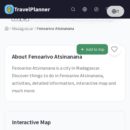
Skip to main content
TravelPlanner
IT
🇲🇬
Fenoarivo Atsinanana
Madagascar
Madagascar
Fenoarivo Atsinanana
1
/
5
Add to trip
About
Fenoarivo Atsinanana
Fenoarivo Atsinanana is a city in Madagascar .
Discover things to do in Fenoarivo Atsinanana,
activities, detailed information, interactive map and
much more.
Interactive Map