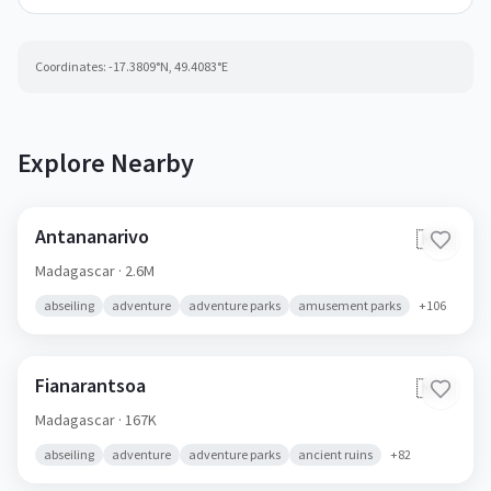
Coordinates:
-17.3809
°N,
49.4083
°E
Explore Nearby
Antananarivo
🇲🇬
Madagascar
· 2.6M
abseiling
adventure
adventure parks
amusement parks
+
106
Fianarantsoa
🇲🇬
Madagascar
· 167K
abseiling
adventure
adventure parks
ancient ruins
+
82