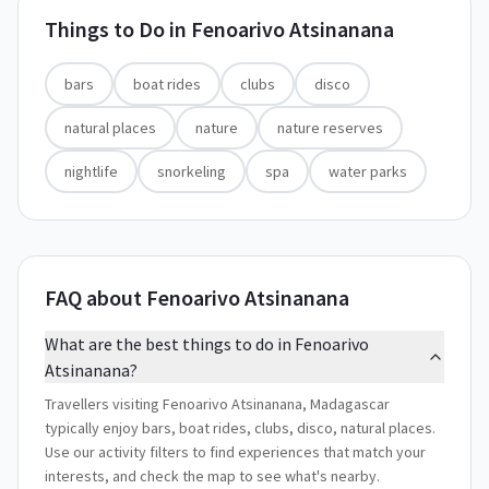
Things to Do in
Fenoarivo Atsinanana
bars
boat rides
clubs
disco
natural places
nature
nature reserves
nightlife
snorkeling
spa
water parks
FAQ about Fenoarivo Atsinanana
What are the best things to do in Fenoarivo
Atsinanana?
Travellers visiting Fenoarivo Atsinanana, Madagascar
typically enjoy bars, boat rides, clubs, disco, natural places.
Use our activity filters to find experiences that match your
interests, and check the map to see what's nearby.