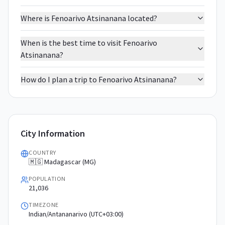
Where is Fenoarivo Atsinanana located?
When is the best time to visit Fenoarivo
Atsinanana?
How do I plan a trip to Fenoarivo Atsinanana?
City Information
COUNTRY
🇲🇬 Madagascar (MG)
POPULATION
21,036
TIMEZONE
Indian/Antananarivo (UTC+03:00)