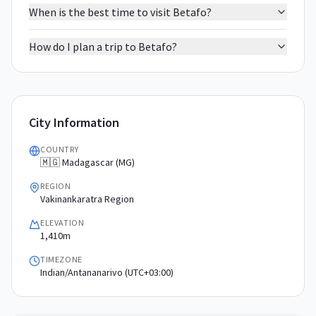
When is the best time to visit Betafo?
How do I plan a trip to Betafo?
City Information
COUNTRY
🇲🇬 Madagascar (MG)
REGION
Vakinankaratra Region
ELEVATION
1,410m
TIMEZONE
Indian/Antananarivo (UTC+03:00)