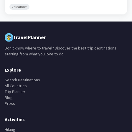
volcanoes
TravelPlanner
Don't know where to travel? Discover the best trip destinations
starting from what you love to do.
Explore
Search Destinations
All Countries
Trip Planner
Blog
Press
Activities
Hiking