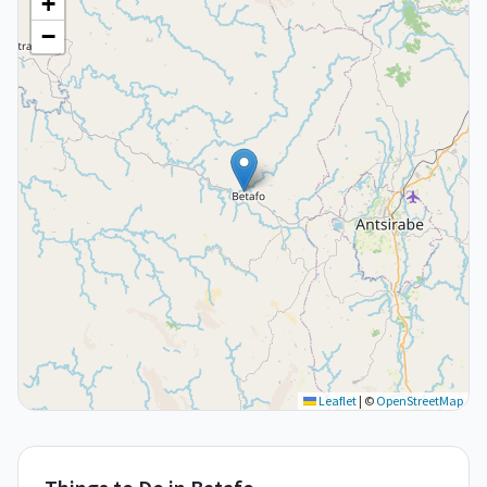
+
−
Leaflet
|
©
OpenStreetMap