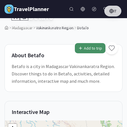
Skip to main content
TravelPlanner
IT
🇲🇬
Betafo
Vakinankaratra Region,
Madagascar
Madagascar
Vakinankaratra Region
Betafo
Add to trip
About
Betafo
Betafo is a city in Madagascar Vakinankaratra Region.
Discover things to do in Betafo, activities, detailed
information, interactive map and much more.
Interactive Map