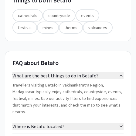
Things to Do in
Betafo
cathedrals
countryside
events
festival
mines
therms
volcanoes
FAQ about Betafo
What are the best things to do in Betafo?
Travellers visiting Betafo in Vakinankaratra Region,
Madagascar typically enjoy cathedrals, countryside, events,
festival, mines. Use our activity filters to find experiences
that match your interests, and check the map to see what's
nearby.
Where is Betafo located?