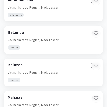
🇲🇬
Vakinankaratra Region,
Madagascar
volcanoes
Belambo
🇲🇬
Vakinankaratra Region,
Madagascar
therms
Belazao
🇲🇬
Vakinankaratra Region,
Madagascar
therms
Mahaiza
🇲🇬
Vakinankaratra Region,
Madagascar