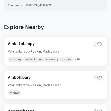
Coordinates:
-19.8333
°N,
46.8500
°E
Explore Nearby
Ambatolampy
🇲🇬
Vakinankaratra Region,
Madagascar
abseiling
ancient ruins
canoeing
castles
+
16
Ambohibary
🇲🇬
Vakinankaratra Region,
Madagascar
therms
Andrembesoa